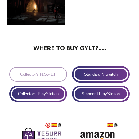
WHERE TO BUY GYLT?.....
Collector's N.Switch
Standard N.Switch
Collector's PlayStation
Standard PlayStation