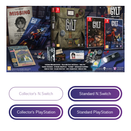
Languages:
Collector's N.Switch
Standard N.Switch
Collector's PlayStation
Standard PlayStation