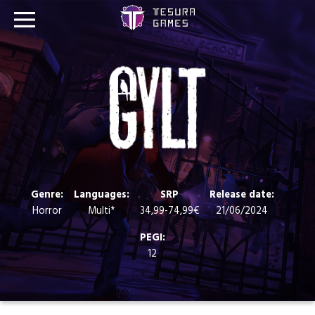
Games
Store
Blog
About us
Genre:
Languages:
SRP
Release date:
Horror
Multi*
34,99-74,99€
21/06/2024
Contact
PEGI:
12
Social media: