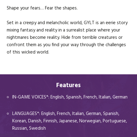
Shape your fears… Fear the shapes.
AAA Batteries not included*
Backpack-Themed”
Set in a creepy and melancholic world, GYLT is an eerie story
mixing fantasy and reality in a surrealist place where your
nightmares become reality. Hide from terrible creatures or
confront them as you find your way through the challenges
of this wicked world.
Features
IN-GAME VOICES*: English, Spanish, French, Italian, German
LANGUAGES*: English, French, Italian, German, Spanish,
Korean, Danish, Finnish, Japanese, Norwegian, Portuguese,
Russian, Swedish