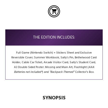
THE EDITION INCLUDES:
Full Game (Nintendo Switch) + Stickers Sheet and Exclusive
Reversible Cover; Summer Workbook, Sally’s Pin, Bethelwood Card
Holder, Cable Car Ticket, Arcade Visitor Card, Sally’s Student Card,
A3 Double-Sided Poster: Missing and Main Art, Flashlight (
AAA
Batteries not included*
) and
“Backpack-Themed”
Collector’s Box.
SYNOPSIS