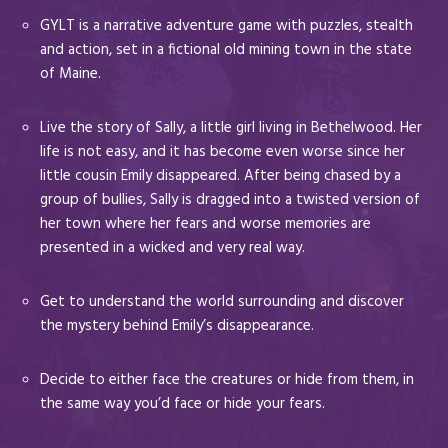
GYLT is a narrative adventure game with puzzles, stealth
and action, set in a fictional old mining town in the state
of Maine.
Live the story of Sally, a little girl living in Bethelwood. Her
life is not easy, and it has become even worse since her
little cousin Emily disappeared. After being chased by a
group of bullies, Sally is dragged into a twisted version of
her town where her fears and worse memories are
presented in a wicked and very real way.
Get to understand the world surrounding and discover
the mystery behind Emily’s disappearance.
Decide to either face the creatures or hide from them, in
the same way you’d face or hide your fears.