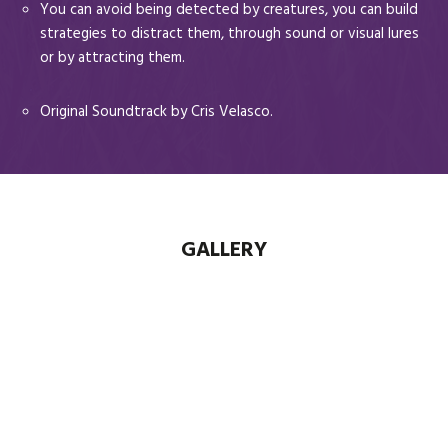
You can avoid being detected by creatures, you can build
strategies to distract them, through sound or visual lures
or by attracting them.
Original Soundtrack by Cris Velasco.
GALLERY