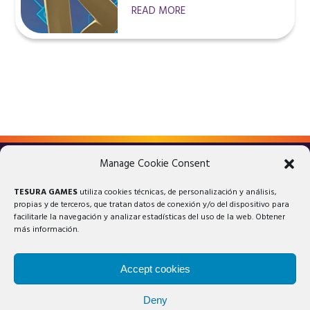
READ MORE
Manage Cookie Consent
LEGAL ADVICE
PRIVACY POLICY
TESURA GAMES
utiliza cookies técnicas, de personalización y análisis,
COOKIES POLICY
propias y de terceros, que tratan datos de conexión y/o del dispositivo para
facilitarle la navegación y analizar estadísticas del uso de la web. Obtener
más información.
Accept cookies
Deny