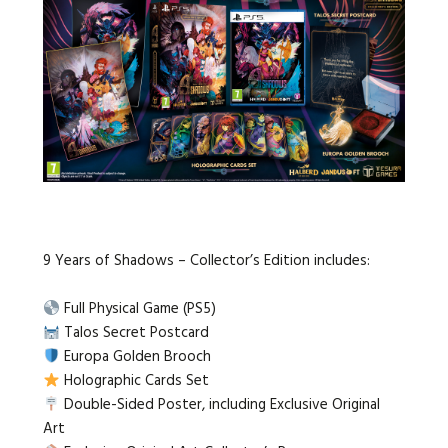
9 Years of Shadows – Collector’s Edition includes:
Full Physical Game (PS5)
Talos Secret Postcard
Europa Golden Brooch
Holographic Cards Set
Double-Sided Poster, including Exclusive Original
Art