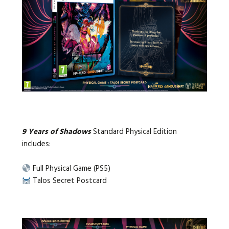
9 Years of Shadows
Standard Physical Edition
includes:
Full Physical Game (PS5)
Talos Secret Postcard