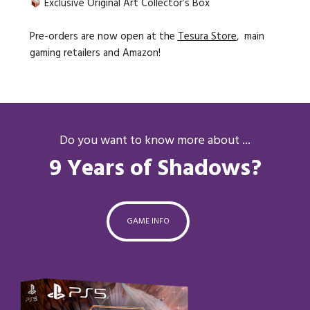
Exclusive Original Art Collector’s Box
Pre-orders are now open at the
Tesura Store
, main
gaming retailers and Amazon!
Do you want to know more about ...
9 Years of Shadows?
GAME INFO