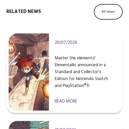
RELATED NEWS
All news
29/07/2026
Master the elements!
Elementallis announced in a
Standard and Collector’s
Edition for Nintendo Switch
and PlayStation®5!
READ MORE