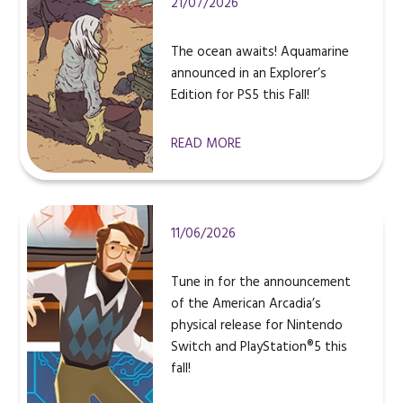
21/07/2026
The ocean awaits! Aquamarine
announced in an Explorer’s
Edition for PS5 this Fall!
READ MORE
11/06/2026
Tune in for the announcement
of the American Arcadia’s
physical release for Nintendo
Switch and PlayStation®5 this
fall!