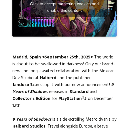
Click to accept marketing cookies and
enable this content
Languages:
Madrid, Spain <September 25th, 2025>
The world
is about to be swallowed in darkness! Only our brand-
new and long-awaited collaboration with the Mexican
Dev Studio at
Halberd
and the
publisher
Jandusoft
can stop it with our new announcement!
9
Years of Shadow
s releases in
Standard
and
Collector’s Edition
for
PlayStation®5
on
December
12th
.
9 Years of Shadows
is a side-scrolling Metroidvania by
Halberd Studios
. Travel alongside Europa, a brave