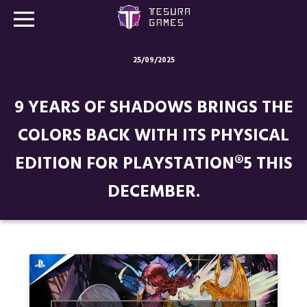
25/09/2025
Games
9 YEARS OF SHADOWS BRINGS THE
Store
COLORS BACK WITH ITS PHYSICAL
Blog
EDITION FOR PLAYSTATION®5 THIS
About us
DECEMBER.
Contact
Social media: