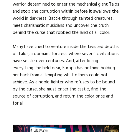
warrior determined to enter the mechanical giant Talos
and stop the corruption within before it swallows the
world in darkness. Battle through tainted creatures,
meet charismatic musicians and uncover the truth
behind the curse that robbed the land of all color.
Many have tried to venture inside the twisted depths
of Talos, a dormant fortress where several civilizations
have settle over centuries. And, after losing
everything she held dear, Europa has nothing holding
her back from attempting what others could not
achieve. As a noble fighter who refuses to be bound
by the curse, she must enter the castle, find the
source of corruption, and return the color once and
for all.