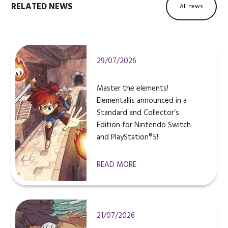
RELATED NEWS
All news
29/07/2026
Master the elements!
Elementallis announced in a
Standard and Collector’s
Edition for Nintendo Switch
and PlayStation®5!
READ MORE
21/07/2026