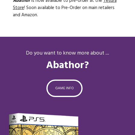
Abathor
is now available to pre-order
at the
Tesura
Store
! Soon available to Pre-Order on main retailers
and Amazon.
Do you want to know more about ...
Abathor?
GAME INFO