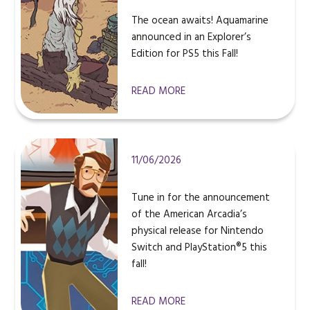
The ocean awaits! Aquamarine
announced in an Explorer’s
Edition for PS5 this Fall!
READ MORE
11/06/2026
Tune in for the announcement
of the American Arcadia’s
physical release for Nintendo
Switch and PlayStation®5 this
fall!
READ MORE