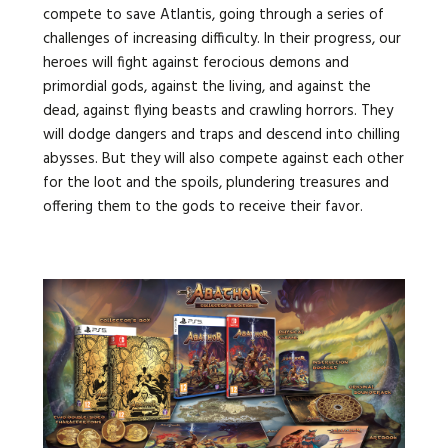
compete to save Atlantis, going through a series of
challenges of increasing difficulty. In their progress, our
heroes will fight against ferocious demons and
primordial gods, against the living, and against the
dead,
against flying beasts and crawling horrors. They
will dodge dangers and traps and descend into chilling
abysses. But they will also compete against each other
for the loot and the spoils, plundering treasures and
offering them to the gods to receive their favor.