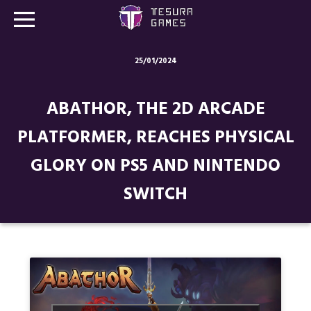
25/01/2024
Games
ABATHOR, THE 2D ARCADE
Store
PLATFORMER, REACHES PHYSICAL
Blog
GLORY ON PS5 AND NINTENDO
About us
SWITCH
Contact
Social media: