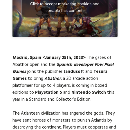
Click to accept marketing cookies and
enable this content
Languages:
Madrid, Spain
<January 25th, 2023>
The gates of
Abathor open and the
Spanish developer Pow Pixel
Games
joins the publisher
Jandusof
t and
Tesura
Games
to bring
Abathor
, a 2D arcade action
platformer for up to 4 players, is coming in boxed
editions to
PlayStation 5
and
Nintendo Switch
this
year in a Standard and Collector’s Edition
.
The Atlantean civilization has angered the gods. They
have sent hordes of monsters to punish Atlantis by
destroying the continent. Players must cooperate and