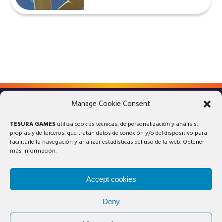
Manage Cookie Consent
LEGAL ADVICE
PRIVACY POLICY
TESURA GAMES
utiliza cookies técnicas, de personalización y análisis,
COOKIES POLICY
propias y de terceros, que tratan datos de conexión y/o del dispositivo para
facilitarle la navegación y analizar estadísticas del uso de la web. Obtener
más información.
Accept cookies
Deny
© 2025 Tesura Games®. All rights reserved.