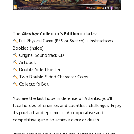
The
Abathor
Collector’s Edition
includes:
Full Physical Game (PS5 or Switch) +
Instructions
Booklet (Inside)
Original Soundtrack CD
Artbook
Double-Sided Poster
Two Double-Sided Character Coin
s
Collector’s Box
You are the last hope in defense of Atlantis, you’ll
face hordes of enemies and countless challenges. Enjoy
its pixel art and epic music. A cooperative and
competitive game to achieve glory or death.