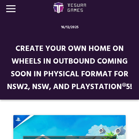
16/12/2025
Games
CREATE YOUR OWN HOME ON
Store
WHEELS IN OUTBOUND COMING
Blog
SOON IN PHYSICAL FORMAT FOR
About us
NSW2, NSW, AND PLAYSTATION®5!
Contact
Social media: