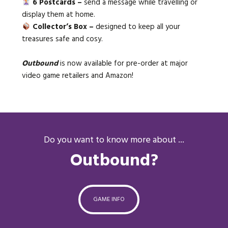
6 Postcards –
send a message while travelling or
display them at home.
Collector’s Box –
designed to keep all your
treasures safe and cosy.
Outbound
is now available for pre-order at major
video game retailers and Amazon!
Do you want to know more about ...
Outbound?
GAME INFO