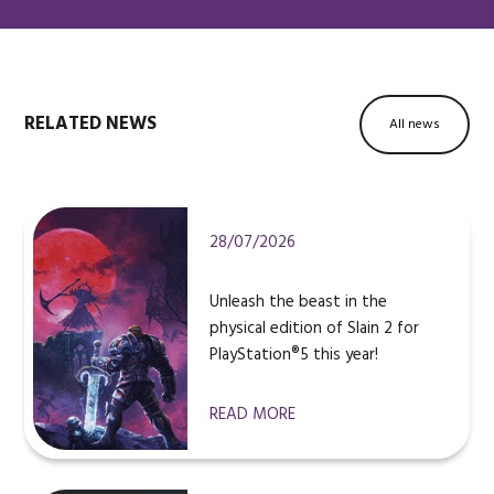
RELATED NEWS
All news
28/07/2026
Unleash the beast in the
physical edition of Slain 2 for
PlayStation®5 this year!
READ MORE