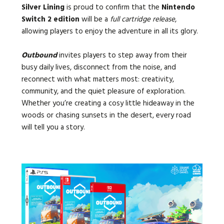
Silver Lining
is proud to confirm that the
Nintendo
Switch 2 edition
will be a
full cartridge release
,
allowing players to enjoy the adventure in all its glory.
Outbound
invites players to step away from their
busy daily lives, disconnect from the noise, and
reconnect with what matters most: creativity,
community, and the quiet pleasure of exploration.
Whether you’re creating a cosy little hideaway in the
woods or chasing sunsets in the desert, every road
will tell you a story.