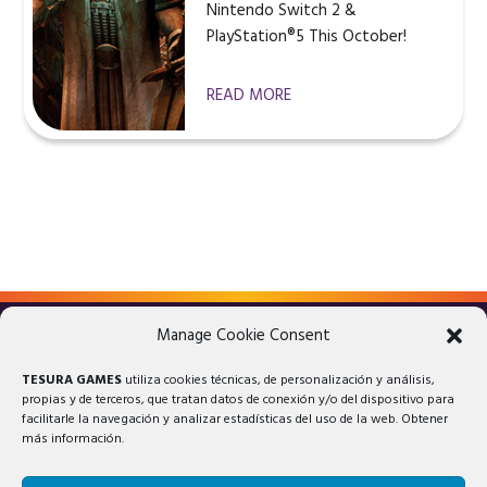
Nintendo Switch 2 &
PlayStation®5 This October!
READ MORE
Manage Cookie Consent
LEGAL ADVICE
PRIVACY POLICY
TESURA GAMES
utiliza cookies técnicas, de personalización y análisis,
COOKIES POLICY
propias y de terceros, que tratan datos de conexión y/o del dispositivo para
facilitarle la navegación y analizar estadísticas del uso de la web. Obtener
más información.