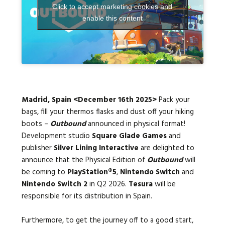
Click to accept marketing cookies and
enable this content
Languages:
Madrid, Spain <December 16th 2025>
Pack your
bags, fill your thermos flasks and dust off your hiking
boots –
Outbound
announced in physical format!
Development studio
Square Glade Games
and
publisher
Silver Lining Interactive
are delighted to
announce that the Physical Edition of
Outbound
will
be coming to
PlayStation®5
,
Nintendo Switch
and
Nintendo Switch 2
in Q2 2026.
Tesura
will be
responsible for its distribution in Spain.
Furthermore, to get the journey off to a good start,