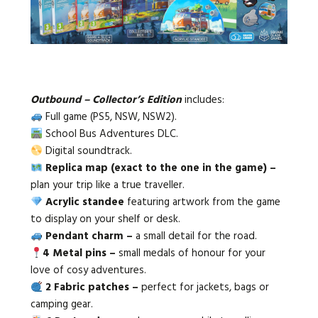
Outbound – Collector’s Edition
includes:
Full game (PS5, NSW, NSW2).
School Bus Adventures DLC.
Digital soundtrack.
Replica map (exact to the one in the game) –
plan your trip like a true traveller.
Acrylic standee
featuring artwork from the game
to display on your shelf or desk.
Pendant charm –
a small detail for the road.
4 Metal pins –
small medals of honour for your
love of cosy adventures.
2 Fabric patches –
perfect for jackets, bags or
camping gear.