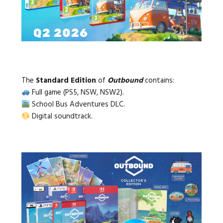
The
Standard Edition
of
Outbound
contains:
Full game (PS5, NSW, NSW2).
School Bus Adventures DLC.
Digital soundtrack.