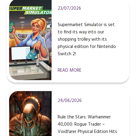
23/07/2026
Supermarket Simulator is set
to find its way into our
shopping trolley with its
physical edition for Nintendo
Switch 2!
READ MORE
24/06/2026
Rule the Stars: Warhammer
40,000: Rogue Trader –
Voidfarer Physical Edition Hits