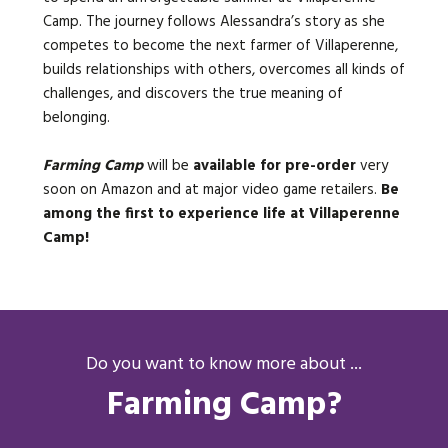
Camp. The journey follows Alessandra’s story as she
competes to become the next farmer of Villaperenne,
builds relationships with others, overcomes all kinds of
challenges, and discovers the true meaning of
belonging.
Farming Camp
will be
available for pre-order
very
soon on Amazon and at major video game retailers.
Be
among the first to experience life at Villaperenne
Camp!
Do you want to know more about ...
Farming Camp?