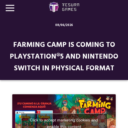
08/06/2026
Games
FARMING CAMP IS COMING TO
Store
PLAYSTATION®5 AND NINTENDO
Blog
SWITCH IN PHYSICAL FORMAT
About us
Contact
Social media:
Click to accept marketing cookies and
enable this content