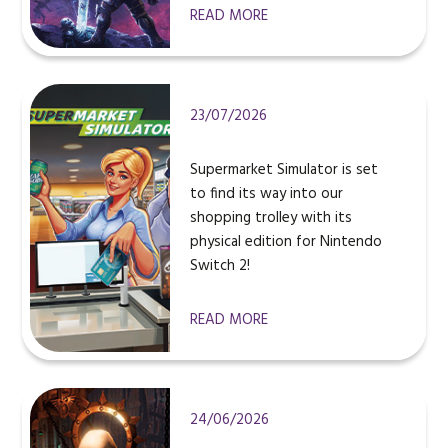
READ MORE
23/07/2026
Supermarket Simulator is set
to find its way into our
shopping trolley with its
physical edition for Nintendo
Switch 2!
READ MORE
24/06/2026