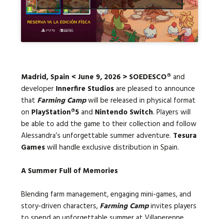
Languages:
Madrid, Spain < June 9, 2026 > SOEDESCO®
and
developer
Innerfire Studios
are pleased to announce
that
Farming Camp
will be released in physical format
on
PlayStation®5
and
Nintendo Switch
. Players will
be able to add the game to their collection and follow
Alessandra’s unforgettable summer adventure.
Tesura
Games
will handle exclusive distribution in Spain.
A Summer Full of Memories
Blending farm management, engaging mini-games, and
story-driven characters,
Farming Camp
invites players
to spend an unforgettable summer at Villaperenne