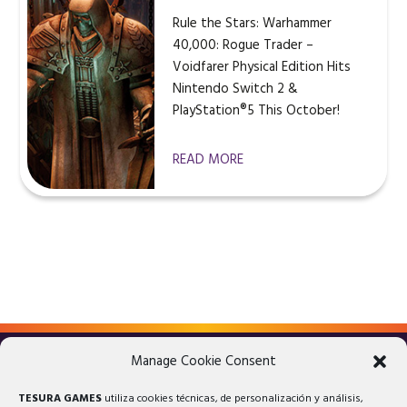
Rule the Stars: Warhammer
40,000: Rogue Trader –
Voidfarer Physical Edition Hits
Nintendo Switch 2 &
PlayStation®5 This October!
READ MORE
Manage Cookie Consent
LEGAL ADVICE
PRIVACY POLICY
TESURA GAMES
utiliza cookies técnicas, de personalización y análisis,
COOKIES POLICY