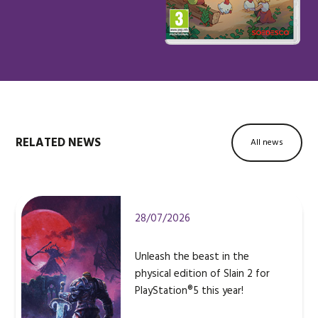
RELATED NEWS
All news
28/07/2026
Unleash the beast in the
physical edition of Slain 2 for
PlayStation®5 this year!