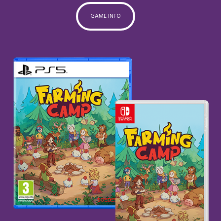
GAME INFO