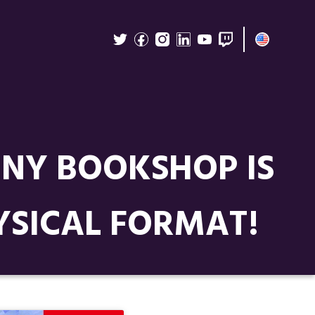
INY BOOKSHOP IS
YSICAL FORMAT!