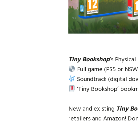
Tiny Bookshop
‘s Physical
Full game (PS5 or NSW
Soundtrack (digital do
‘Tiny Bookshop’ bookm
New and existing
Tiny B
retailers and Amazon! Don’