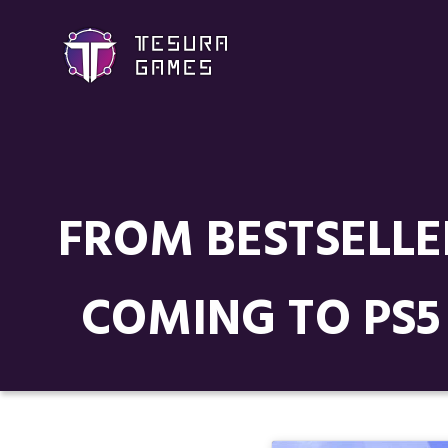
FROM BESTSELLE
COMING TO PS5