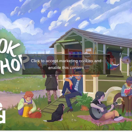
Social media:
Languages:
Click to accept marketing cookies and
enable this content