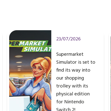
23/07/2026
Supermarket
Simulator is set to
find its way into
our shopping
trolley with its
physical edition
for Nintendo
Switch 2!