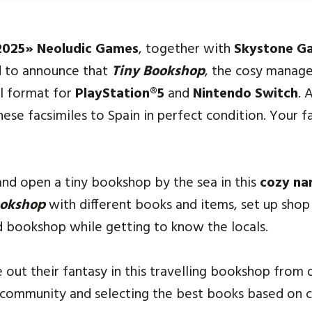
2025»
Neoludic Games
, together with
Skystone G
ed to announce that
Tiny Bookshop
, the cosy manag
al format for
PlayStation®5
and
Nintendo Switch
. 
hese facsimiles to Spain in perfect condition. Your 
nd open a tiny bookshop by the sea in this
cozy na
ookshop
with different books and items, set up shop 
 bookshop while getting to know the locals.
ve out their fantasy in this travelling bookshop from 
 community and selecting the best books based on