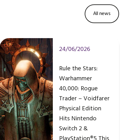
All news
24/06/2026
Rule the Stars:
Warhammer
40,000: Rogue
Trader – Voidfarer
Physical Edition
Hits Nintendo
Switch 2 &
PlayStation®5 This