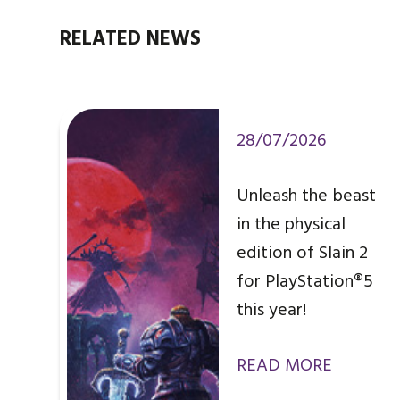
RELATED NEWS
28/07/2026
Unleash the beast
in the physical
edition of Slain 2
for PlayStation®5
this year!
READ MORE