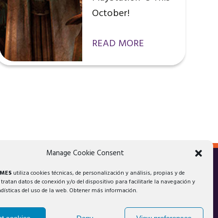
October!
READ MORE
Manage Cookie Consent
AMES
utiliza cookies técnicas, de personalización y análisis, propias y de
 tratan datos de conexión y/o del dispositivo para facilitarle la navegación y
adísticas del uso de la web. Obtener más información.