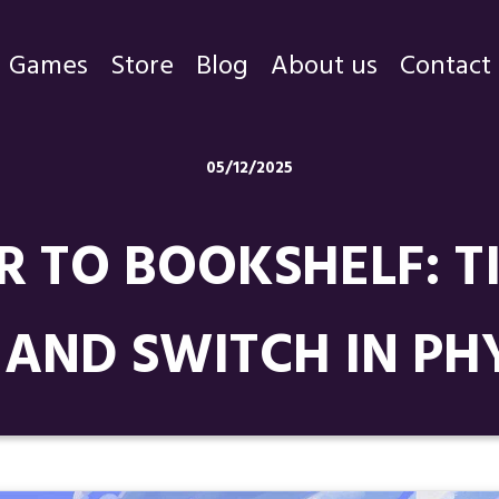
Games
Store
Blog
About us
Contact
Games
05/12/2025
Store
R TO BOOKSHELF: T
Blog
About us
 AND SWITCH IN PH
Contact