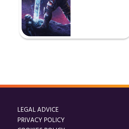
LEGAL ADVICE
PRIVACY POLICY