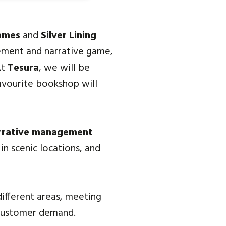
ames
and
Silver Lining
ement and narrative game,
At
Tesura
, we will be
favourite bookshop will
rrative management
in scenic locations, and
different areas, meeting
 customer demand.