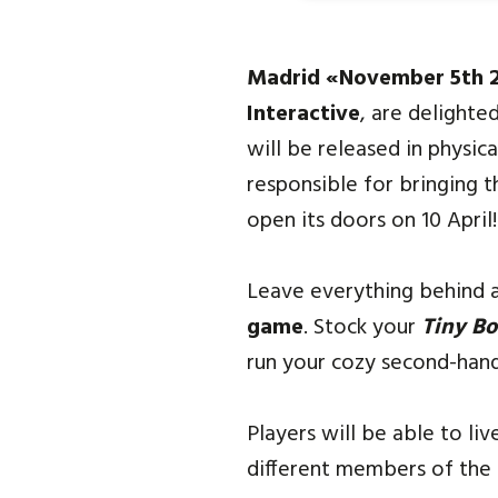
Madrid «November 5th 
Interactive
, are delight
will be released in physic
responsible for bringing t
open its doors on 10 April!
Leave everything behind a
game
. Stock your
Tiny B
run your cozy second-hand
Players will be able to li
different members of the