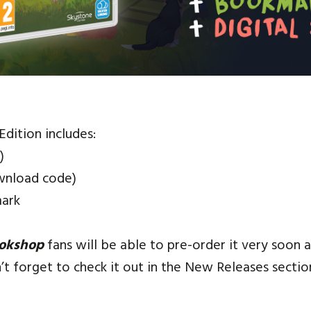
 Edition includes:
)
wnload code)
ark
ookshop
fans will be able to pre-order it very soon
t forget to check it out in the New Releases sectio