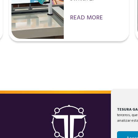
READ MORE
TESURA G
terceros, que
analizar est