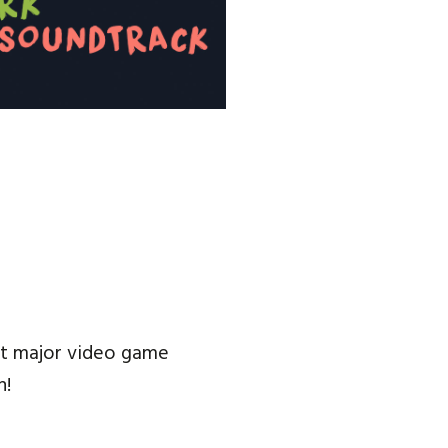
 at major video game
n!