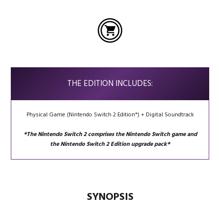
THE EDITION INCLUDES:
Physical Game (Nintendo Switch 2 Edition*) + Digital Soundtrack
*The Nintendo Switch 2 comprises the Nintendo Switch game and
the Nintendo Switch 2 Edition upgrade pack*
SYNOPSIS