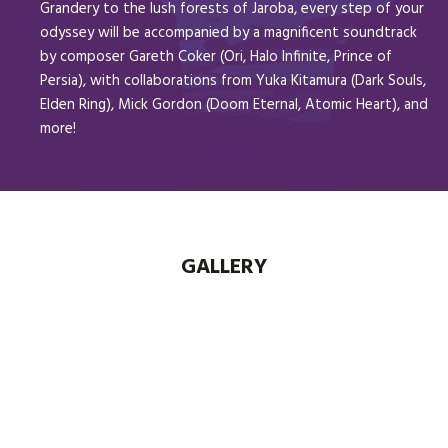
Grandery to the lush forests of Jaroba, every step of your
odyssey will be accompanied by a magnificent soundtrack
by composer Gareth Coker (Ori, Halo Infinite, Prince of
Persia), with collaborations from Yuka Kitamura (Dark Souls,
Elden Ring), Mick Gordon (Doom Eternal, Atomic Heart), and
more!
GALLERY