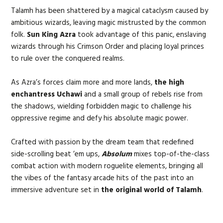
Talamh has been shattered by a magical cataclysm caused by
ambitious wizards, leaving magic mistrusted by the common
folk.
Sun King Azra
took advantage of this panic, enslaving
wizards through his Crimson Order and placing loyal princes
to rule over the conquered realms.
As Azra’s forces claim more and more lands,
the high
enchantress Uchawi
and a small group of rebels rise from
the shadows, wielding forbidden magic to challenge his
oppressive regime and defy his absolute magic power.
Crafted with passion by the dream team that redefined
side-scrolling beat ’em ups,
Absolum
mixes top-of-the-class
combat action with modern roguelite elements, bringing all
the vibes of the fantasy arcade hits of the past into an
immersive adventure set in
the original world of Talamh
.