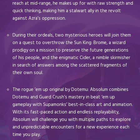
reach at mid-range, he makes up for with raw strength and
quick thinking, making him a stalwart ally in the revolt
against Azra’s oppression.
During their ordeals, two mysterious heroes will join them
on a quest to overthrow the Sun King: Brome, a wizard
prodigy on a mission to preserve the future generations
of his people, and the enigmatic Cider, a nimble skirmisher
in search of answers among the scattered fragments of
their own soul.
The rogue ’em up original by Dotemu: Absolum combines
Dotemu and Guard Crush’s mastery in beat ‘em up
gameplay with Supamonks’ best-in-class art and animation.
With its fast-paced action and endless replayability,
Absolum will challenge you with multiple paths to explore
and unpredictable encounters for a new experience each
time you play.