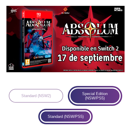
Languages:
Special Edition
Standard (NSW2)
(NSW/PS5)
Standard (NSW/PS5)