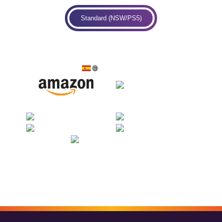
Standard (NSW/PS5)