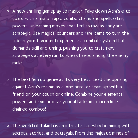
A new thrilling gameplay to master: Take down Azra’s elite
guard with a mix of rapid combo chains and spellcasting
powers, unleashing moves that feel as raw as they are
strategic. Use magical counters and rare items to turn the
tide in your favor and experience a combat system that
demands skill and timing, pushing you to craft new
strategies at every run to wreak havoc among the enemy
ranks.
The beat ’em up genre at its very best: Lead the uprising
against Azra’s regime as a lone hero, or team up with a
friend on your couch or online. Combine your elemental
powers and synchronize your attacks into incredible
chained combos!
The world of Talamh is an intricate tapestry brimming with
secrets, stories, and betrayals. From the majestic mines of