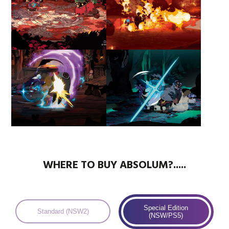
WHERE TO BUY ABSOLUM?.....
Special Edition
Standard (NSW2)
(NSW/PS5)