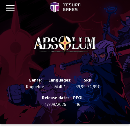
Games
Store
Blog
About us
Genre:
Languages:
SRP
Roguelike
Multi*
39,99-74,99€
Contact
Release date:
PEGI:
17/09/2026
16
Social media: