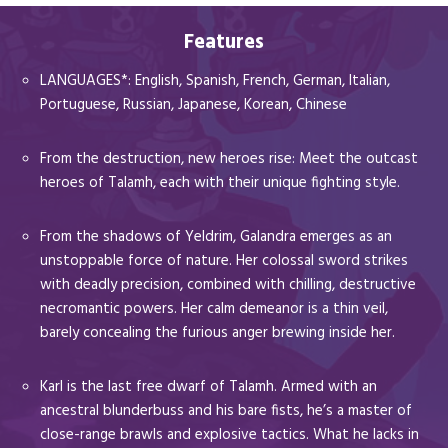
Features
LANGUAGES*: English, Spanish, French, German, Italian,
Portuguese, Russian, Japanese, Korean, Chinese
From the destruction, new heroes rise: Meet the outcast
heroes of Talamh, each with their unique fighting style.
From the shadows of Yeldrim, Galandra emerges as an
unstoppable force of nature. Her colossal sword strikes
with deadly precision, combined with chilling, destructive
necromantic powers. Her calm demeanor is a thin veil,
barely concealing the furious anger brewing inside her.
Karl is the last free dwarf of Talamh. Armed with an
ancestral blunderbuss and his bare fists, he’s a master of
close-range brawls and explosive tactics. What he lacks in