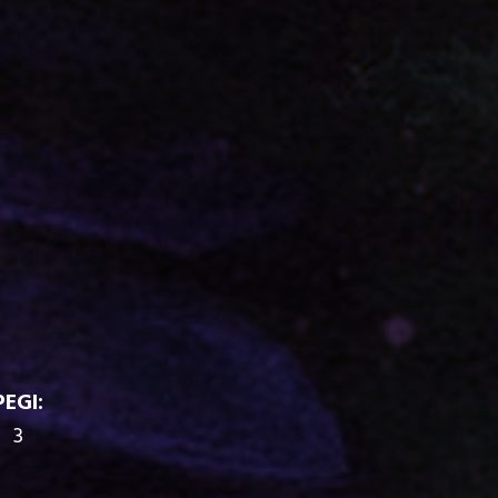
PEGI:
3