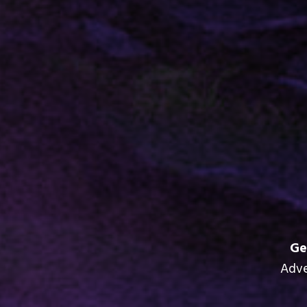
Ge
Adve