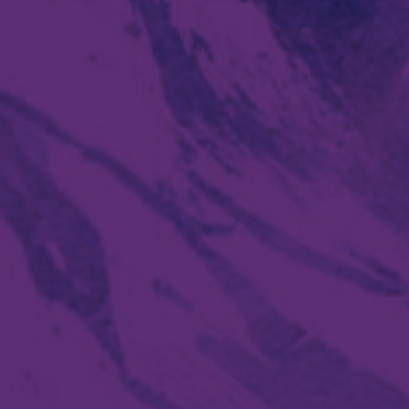
Social media:
Languages: