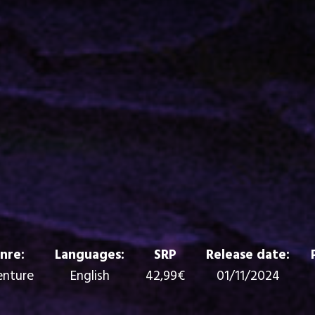
nre:
Languages:
SRP
Release date:
nture
English
42,99€
01/11/2024