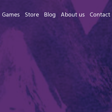
Games
Store
Blog
About us
Contact
Games
Store
Blog
About us
Contact