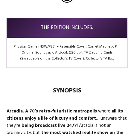
THE EDITION INCLUDES:
Physical Game (NSW/PS5) + Reversible Cover; Comet Magnetic Pin;
Original Soundtrack; Artbook (230 pp.); TV Zapping Cards
(Swappable on the Collector’s TV Cover); Collector’s TV Box
SYNOPSIS
Arcadia. A 70’s retro-futuristic metropolis
where
all its
citizens enjoy a life of luxury and comfort
… unaware that
they’re
being broadcast live 24/7
! Arcadia is not an
ordinary city, but
the most watched reality show on the