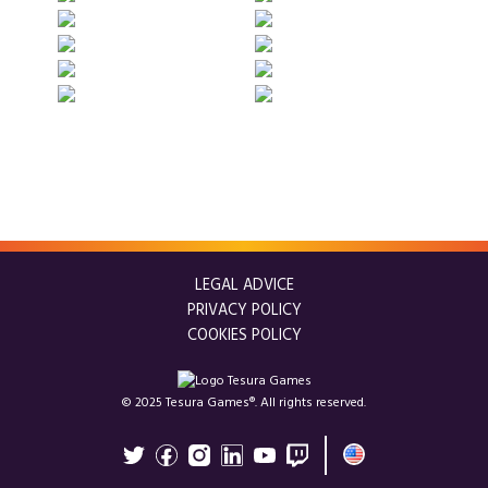
LEGAL ADVICE
PRIVACY POLICY
COOKIES POLICY
© 2025 Tesura Games®. All rights reserved.