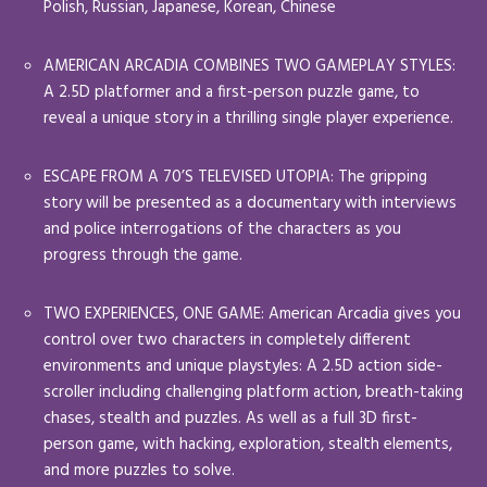
Polish, Russian, Japanese, Korean, Chinese
AMERICAN ARCADIA COMBINES TWO GAMEPLAY STYLES:
A 2.5D platformer and a first-person puzzle game, to
reveal a unique story in a thrilling single player experience.
ESCAPE FROM A 70’S TELEVISED UTOPIA: The gripping
story will be presented as a documentary with interviews
and police interrogations of the characters as you
progress through the game.
TWO EXPERIENCES, ONE GAME: American Arcadia gives you
control over two characters in completely different
environments and unique playstyles: A 2.5D action side-
scroller including challenging platform action, breath-taking
chases, stealth and puzzles. As well as a full 3D first-
person game, with hacking, exploration, stealth elements,
and more puzzles to solve.