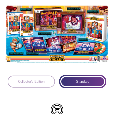
Languages:
Collector's Edition
Standard