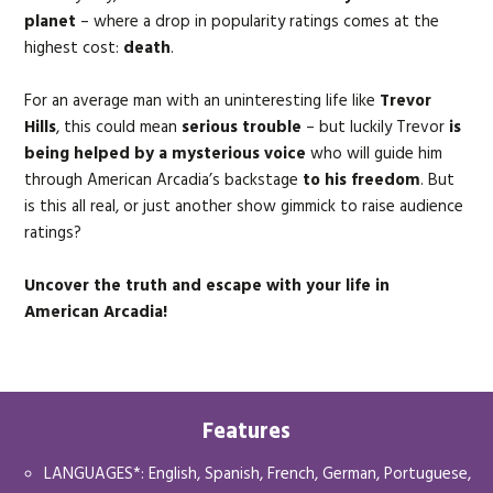
planet
– where a drop in popularity ratings comes at the
highest cost:
d
eath
.
For an average man with an uninteresting life like
Trevor
Hills
, this could mean
serious trouble
– but luckily Trevor
is
being helped by a mysterious voice
who will guide him
through American Arcadia’s backstage
to his freedom
. But
is this all real, or just another show gimmick to raise audience
ratings?
Uncover the truth and escape with your life in
American Arcadia!
Features
LANGUAGES*: English, Spanish, French, German, Portuguese,