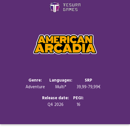
Games
Store
Blog
About us
Genre:
Languages:
SRP
Adventure
Multi*
39,99-79,99€
Contact
Release date:
PEGI:
Q4 2026
16
Social media: