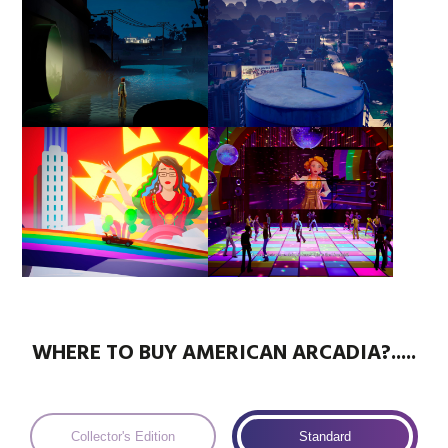
WHERE TO BUY AMERICAN ARCADIA?.....
Collector's Edition
Standard