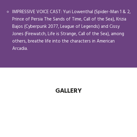
IMPRESSIVE VOICE CAST: Yuri Lowenthal (Spider-Man 1 & 2,
Prince of Persia The Sands of Time, Call of the Sea), Krizia
Bajos (Cyberpunk 2077, League of Legends) and Cissy
Jones (Firewatch, Life is Strange, Call of the Sea), among
others, breathe life into the characters in American
Arcadia.
GALLERY