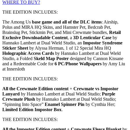
WHERE TO BUY?
THE EDITION INCLUDES:
The Among Us
base game and all of the DLC items
: Airship,
Polus and MIRA HQ Skins, and Hamster Pet, Bedcrab Pet,
Brainslug Pet, Stickmin Pet, and Mini Crewmate bundles,
Retail
Exclusive Downloadable Content
, a
3D Lenticular Case
by
Hannako Lambert at Dual Wield Studio, an
Impostor Syndrome
Sticker Sheet
by Alyssa Herman, 1 of 12 Special Mira HQ
Holographic Access Cards
by Hannako Lambert at Dual Wield
Studio, a Folded
Skeld Map Poster
designed by Cannon Kissane
and a Redeemable Code for
6 PC/Phone Wallpapers
by Amy Liu
at Innersloth
THE EDITION INCLUDES:
All the Crewmate Edition content
+
Crewmate vs Impostor
Lanyard
by Hannako Lambert at Dual Wield Studio;
Purple
Crewmate Plush
by Hannako Lambert at Dual Wield Studio;
“Spinning Into Space”
Enamel Spinner Pin
by Cynthia Her;
Limited Edition Impostor Box
.
THE EDITION INCLUDES:
All the Impostor Edition content
+
Crewmate Fleece Blanket
by