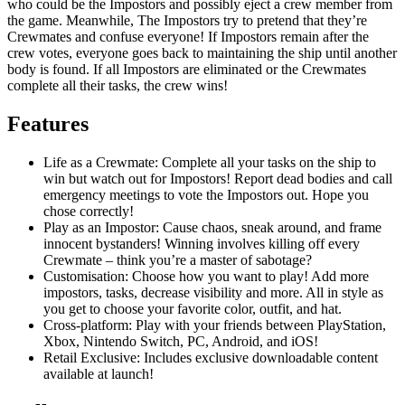
who could be the Impostors and possibly eject a crew member from
the game. Meanwhile, The Impostors try to pretend that they’re
Crewmates and confuse everyone! If Impostors remain after the
crew votes, everyone goes back to maintaining the ship until another
body is found. If all Impostors are eliminated or the Crewmates
complete all their tasks, the crew wins!
Features
Life as a Crewmate: Complete all your tasks on the ship to
win but watch out for Impostors! Report dead bodies and call
emergency meetings to vote the Impostors out. Hope you
chose correctly!
Play as an Impostor: Cause chaos, sneak around, and frame
innocent bystanders! Winning involves killing off every
Crewmate – think you’re a master of sabotage?
Customisation: Choose how you want to play! Add more
impostors, tasks, decrease visibility and more. All in style as
you get to choose your favorite color, outfit, and hat.
Cross-platform: Play with your friends between PlayStation,
Xbox, Nintendo Switch, PC, Android, and iOS!
Retail Exclusive: Includes exclusive downloadable content
available at launch!