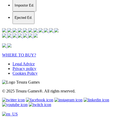
Impostor Ed.
Ejected Ed.
WHERE TO BUY?
Legal Advice
Privacy policy
Cookies Policy
© 2025 Tesura Games®. All rights reserved.