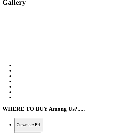
Gallery
WHERE TO BUY Among Us?.....
Crewmate Ed.