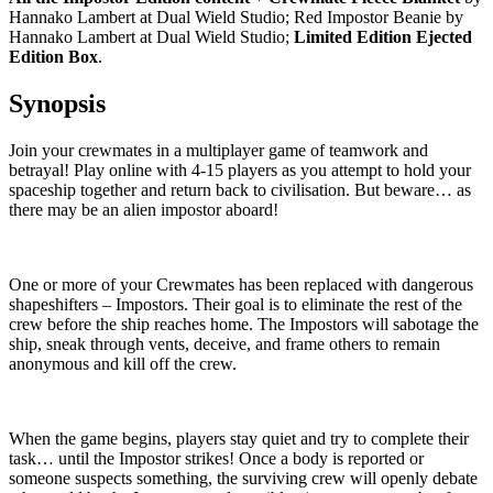
Hannako Lambert at Dual Wield Studio; Red Impostor Beanie by
Hannako Lambert at Dual Wield Studio;
Limited Edition Ejected
Edition Box
.
Synopsis
Join your crewmates in a multiplayer game of teamwork and
betrayal! Play online with 4-15 players as you attempt to hold your
spaceship together and return back to civilisation. But beware… as
there may be an alien impostor aboard!
One or more of your Crewmates has been replaced with dangerous
shapeshifters – Impostors. Their goal is to eliminate the rest of the
crew before the ship reaches home. The Impostors will sabotage the
ship, sneak through vents, deceive, and frame others to remain
anonymous and kill off the crew.
When the game begins, players stay quiet and try to complete their
task… until the Impostor strikes! Once a body is reported or
someone suspects something, the surviving crew will openly debate