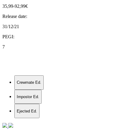
35,99-92,99€
Release date:
31/12/21
PEGI:
7
Crewmate Ed.
Impostor Ed.
Ejected Ed.