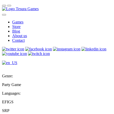
Games
Store
Blog
About us
Contact
Genre:
Party Game
Languages:
EFIGS
SRP