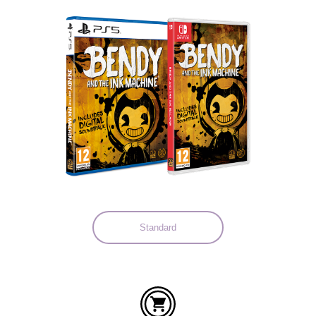
Languages:
Standard