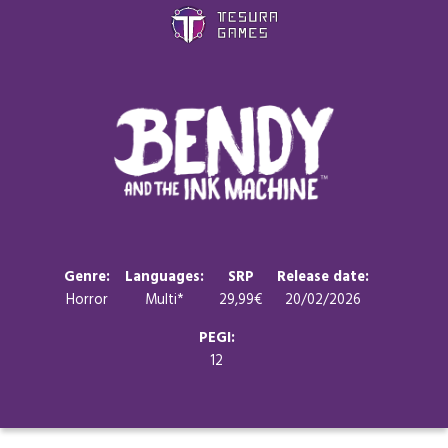
Games
Store
Blog
About us
Genre:
Languages:
SRP
Release date:
Horror
Multi*
29,99€
20/02/2026
Contact
PEGI:
12
Social media: