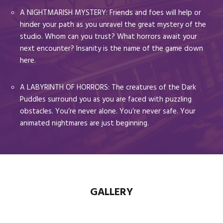
A NIGHTMARISH MYSTERY: Friends and foes will help or
hinder your path as you unravel the great mystery of the
studio. Whom can you trust? What horrors await your
next encounter? Insanity is the name of the game down
here.
A LABYRINTH OF HORRORS: The creatures of the Dark
Puddles surround you as you are faced with puzzling
obstacles. You’re never alone. You’re never safe. Your
animated nightmares are just beginning.
GALLERY