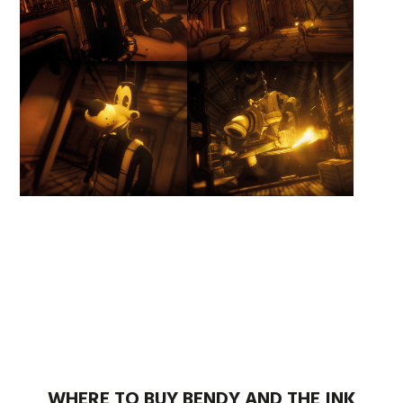
WHERE TO BUY BENDY AND THE INK