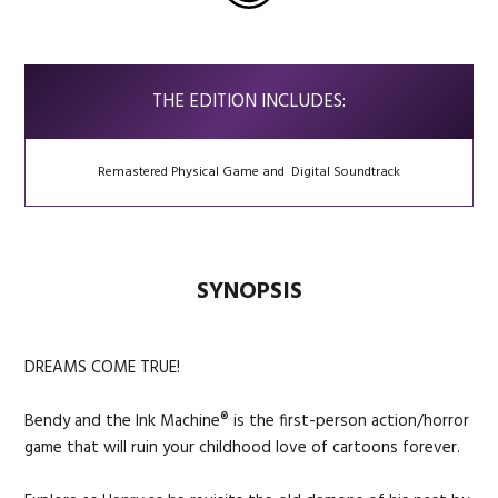
THE EDITION INCLUDES:
Remastered Physical Game and Digital Soundtrack
SYNOPSIS
DREAMS COME TRUE!
Bendy and the Ink Machine® is the first-person action/horror
game that will ruin your childhood love of cartoons forever.