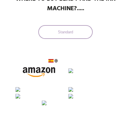
MACHINE?.....
Standard