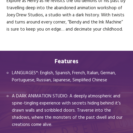
Explore as Henry as he revisits the old demons of his past by
travelling deep into the abandoned animation workshop of
Joey Drew Studios, a studio with a dark history. With twists
and turns around every corner, “Bendy and the Ink Machine”
is sure to keep you on edge… and decimate your childhood.
Features
LANGUAGES*: English, Spanish, French, Italian, German,
Portuguese, Russian, Japanese, Simplified Chinese
A DARK ANIMATION STUDIO: A deeply atmospheric and
spine-tingling experience with secrets hiding behind it’s
drawn walls and scribbled doors. Traverse into the
shadows, where the monsters of the past dwell and our
creations come alive.