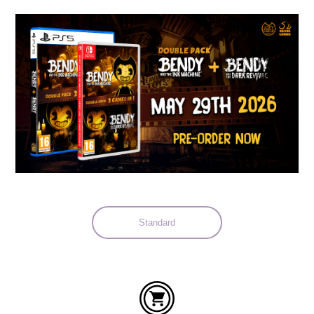
Languages:
Standard