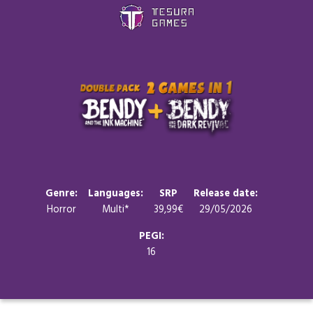
Games
Store
Blog
About us
Genre:
Languages:
SRP
Release date:
Horror
Multi*
39,99€
29/05/2026
Contact
PEGI:
16
Social media: