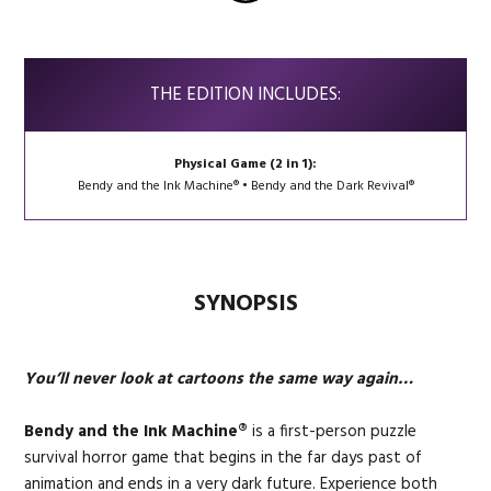
THE EDITION INCLUDES:
Physical Game (2 in 1):
Bendy and the Ink Machine® • Bendy and the Dark Revival®
SYNOPSIS
You’ll never look at cartoons the same way again…
Bendy and the Ink Machine®
is a first-person puzzle
survival horror game that begins in the far days past of
animation and ends in a very dark future. Experience both