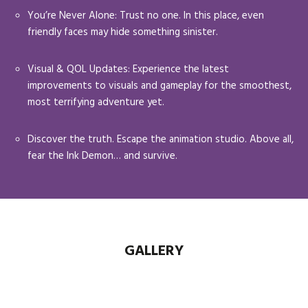
You’re Never Alone: Trust no one. In this place, even
friendly faces may hide something sinister.
Visual & QOL Updates: Experience the latest
improvements to visuals and gameplay for the smoothest,
most terrifying adventure yet.
Discover the truth. Escape the animation studio. Above all,
fear the Ink Demon… and survive.
GALLERY