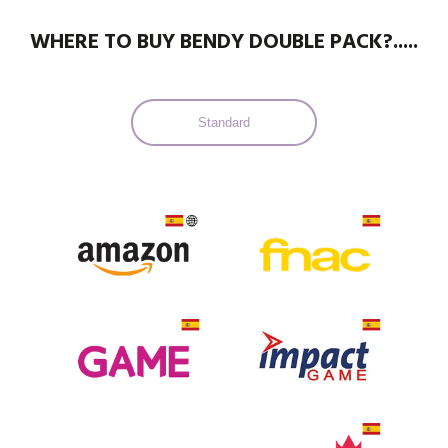
WHERE TO BUY BENDY DOUBLE PACK?.....
Standard