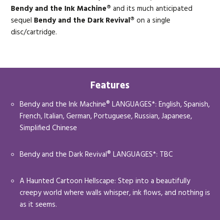
Bendy and the Ink Machine®
and its much anticipated
sequel
Bendy and the Dark Revival®
on a single
disc/cartridge.
Features
Bendy and the Ink Machine® LANGUAGES*: English, Spanish,
French, Italian, German, Portuguese, Russian, Japanese,
Simplified Chinese
Bendy and the Dark Revival® LANGUAGES*: TBC
A Haunted Cartoon Hellscape: Step into a beautifully
creepy world where walls whisper, ink flows, and nothing is
as it seems.