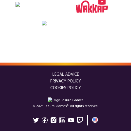
LEGAL ADVICE
PRIVACY POLICY
COOKIES POLICY
© 2025 Tesura Games®. All rights reserved.