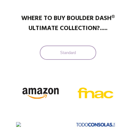
WHERE TO BUY BOULDER DASH®
ULTIMATE COLLECTION?.....
Standard