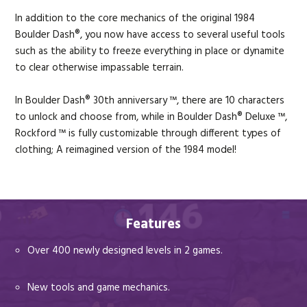
In addition to the core mechanics of the original 1984
Boulder Dash®, you now have access to several useful tools
such as the ability to freeze everything in place or dynamite
to clear otherwise impassable terrain.
In Boulder Dash® 30th anniversary ™, there are 10 characters
to unlock and choose from, while in Boulder Dash® Deluxe ™,
Rockford ™ is fully customizable through different types of
clothing; A reimagined version of the 1984 model!
Features
Over 400 newly designed levels in 2 games.
New tools and game mechanics.