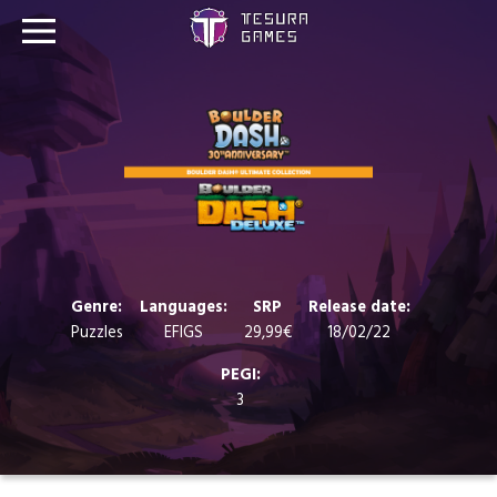
Games
Store
Blog
About us
Genre:
Languages:
SRP
Release date:
Puzzles
EFIGS
29,99€
18/02/22
Contact
PEGI:
3
Social media: