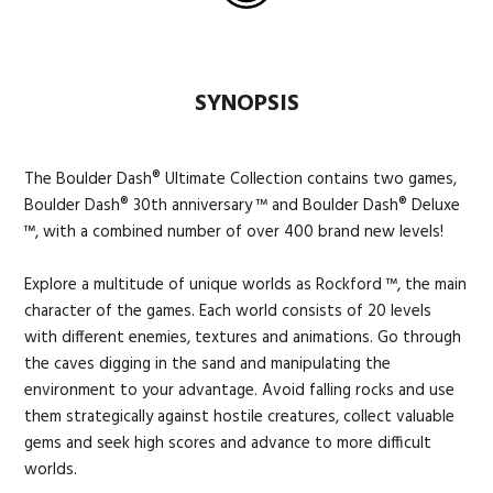
SYNOPSIS
The Boulder Dash® Ultimate Collection contains two games,
Boulder Dash® 30th anniversary ™ and Boulder Dash® Deluxe
™, with a combined number of over 400 brand new levels!
Explore a multitude of unique worlds as Rockford ™, the main
character of the games. Each world consists of 20 levels
with different enemies, textures and animations. Go through
the caves digging in the sand and manipulating the
environment to your advantage. Avoid falling rocks and use
them strategically against hostile creatures, collect valuable
gems and seek high scores and advance to more difficult
worlds.