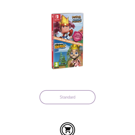
Languages:
Standard