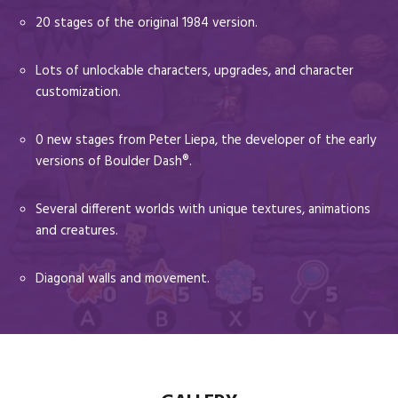
20 stages of the original 1984 version.
Lots of unlockable characters, upgrades, and character
customization.
0 new stages from Peter Liepa, the developer of the early
versions of Boulder Dash®.
Several different worlds with unique textures, animations
and creatures.
Diagonal walls and movement.