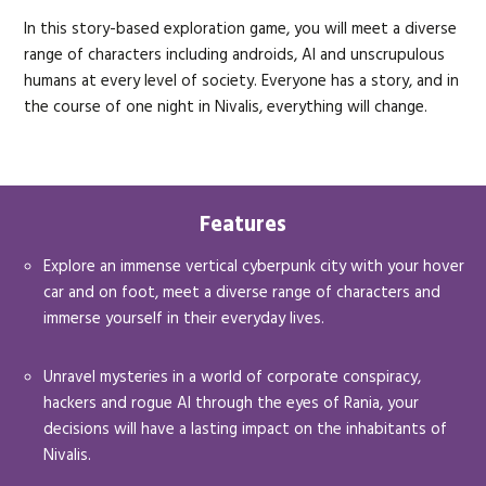
In this story-based exploration game, you will meet a diverse
range of characters including androids, AI and unscrupulous
humans at every level of society. Everyone has a story, and in
the course of one night in Nivalis, everything will change.
Features
Explore an immense vertical cyberpunk city with your hover
car and on foot, meet a diverse range of characters and
immerse yourself in their everyday lives.
Unravel mysteries in a world of corporate conspiracy,
hackers and rogue AI through the eyes of Rania, your
decisions will have a lasting impact on the inhabitants of
Nivalis.