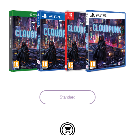
Languages:
Standard