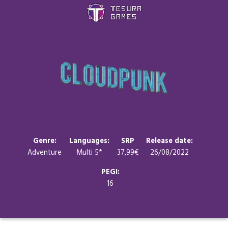
Games
Store
Blog
About us
Genre:
Languages:
SRP
Release date:
Adventure
Multi 5*
37,99€
26/08/2022
Contact
PEGI:
16
Social media: