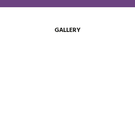
GALLERY