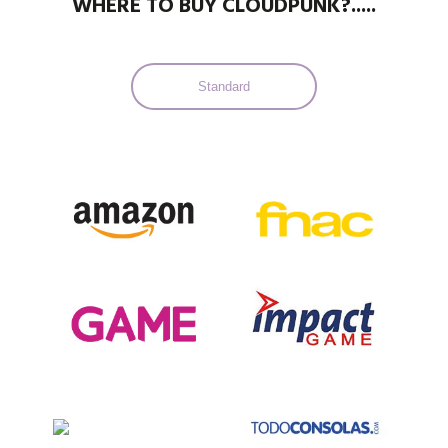
WHERE TO BUY CLOUDPUNK?.....
Standard