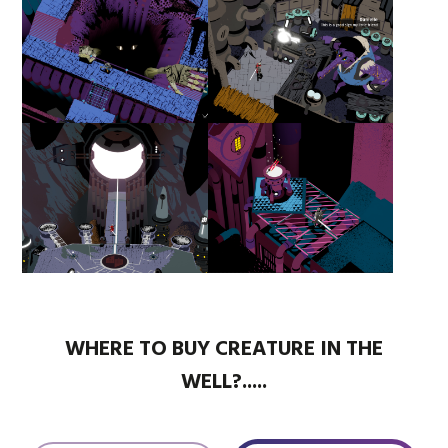
WHERE TO BUY CREATURE IN THE
WELL?.....