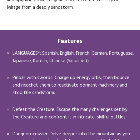
Mirage from a deadly sandstorm.
Features
LANGUAGES*: Spanish, English, French, German, Portuguese,
Japanese, Korean, Chinese (Simplified)
Pinball with swords: Charge up energy orbs, then bounce
and ricochet them to reactivate dormant machinery and
stop the sandstorm.
Defeat the Creature: Escape the many challenges set by
the Creature and confront it in intricate, skillful battles.
Dungeon-crawler: Delve deeper into the mountain as you