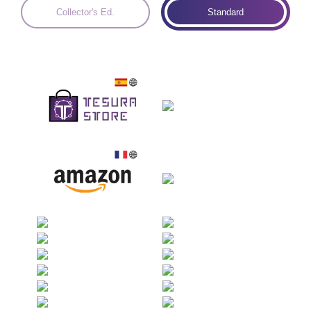
Collector's Ed.
Standard