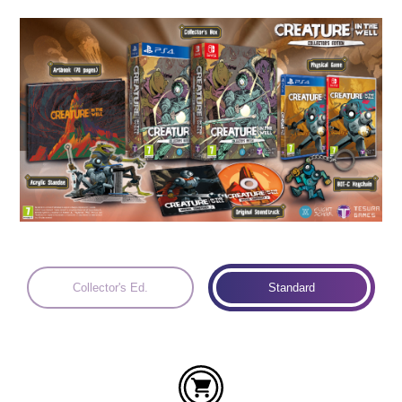
Languages:
Collector's Ed.
Standard