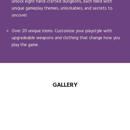
unlock eight hand-crafted dungeons, each filled with
unique gameplay themes, unlockables, and secrets to
uncover.
Over 20 unique items: Customize your playstyle with
upgradeable weapons and clothing that change how you
play the game.
GALLERY