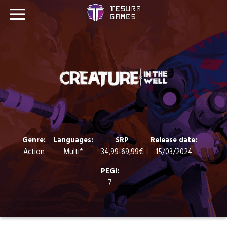
Games
Store
Blog
About us
Genre:
Languages:
SRP
Release date:
Action
Multi*
34,99-69,99€
15/03/2024
Contact
PEGI:
7
Social media: