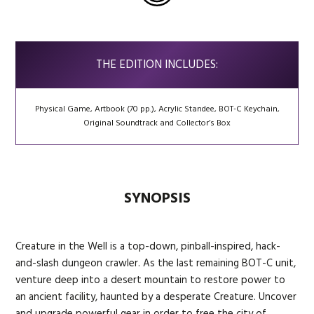
THE EDITION INCLUDES:
Physical Game, Artbook (70 pp.), Acrylic Standee, BOT-C Keychain,
Original Soundtrack and Collector’s Box
SYNOPSIS
Creature in the Well is a top-down, pinball-inspired, hack-
and-slash dungeon crawler. As the last remaining BOT-C unit,
venture deep into a desert mountain to restore power to
an ancient facility, haunted by a desperate Creature. Uncover
and upgrade powerful gear in order to free the city of