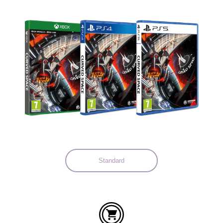
Languages:
Standard