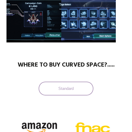
WHERE TO BUY CURVED SPACE?.....
Standard