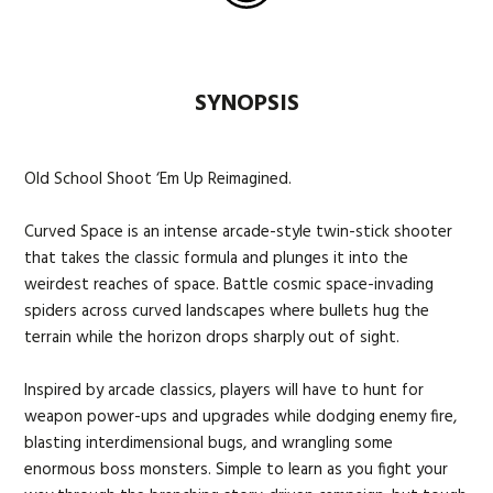
SYNOPSIS
Old School Shoot ‘Em Up Reimagined.
Curved Space is an intense arcade-style twin-stick shooter
that takes the classic formula and plunges it into the
weirdest reaches of space. Battle cosmic space-invading
spiders across curved landscapes where bullets hug the
terrain while the horizon drops sharply out of sight.
Inspired by arcade classics, players will have to hunt for
weapon power-ups and upgrades while dodging enemy fire,
blasting interdimensional bugs, and wrangling some
enormous boss monsters. Simple to learn as you fight your