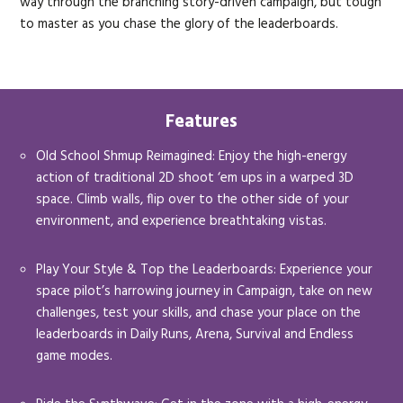
way through the branching story-driven campaign, but tough
to master as you chase the glory of the leaderboards.
Features
Old School Shmup Reimagined: Enjoy the high-energy
action of traditional 2D shoot ‘em ups in a warped 3D
space. Climb walls, flip over to the other side of your
environment, and experience breathtaking vistas.
Play Your Style & Top the Leaderboards: Experience your
space pilot’s harrowing journey in Campaign, take on new
challenges, test your skills, and chase your place on the
leaderboards in Daily Runs, Arena, Survival and Endless
game modes.