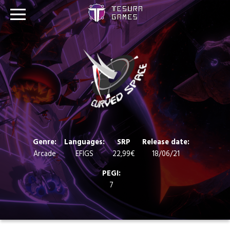
Games
Store
Blog
About us
Genre:
Languages:
SRP
Release date:
Arcade
EFIGS
22,99€
18/06/21
Contact
PEGI:
7
Social media: