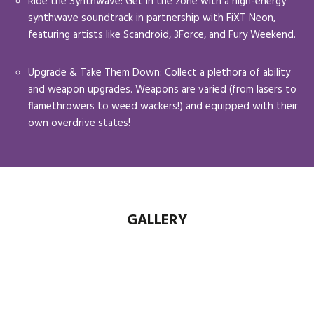
Ride the Synthwave: Get in the zone with a high-energy
synthwave soundtrack in partnership with FiXT Neon,
featuring artists like Scandroid, 3Force, and Fury Weekend.
Upgrade & Take Them Down: Collect a plethora of ability
and weapon upgrades. Weapons are varied (from lasers to
flamethrowers to weed wackers!) and equipped with their
own overdrive states!
GALLERY