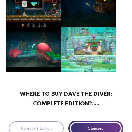
WHERE TO BUY DAVE THE DIVER:
COMPLETE EDITION?.....
Collector's Edition
Standard