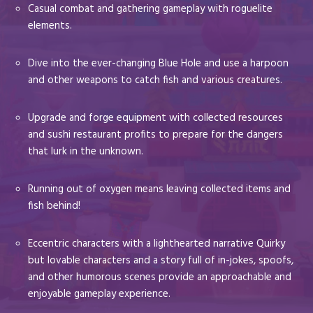
Casual combat and gathering gameplay with roguelite
elements.
Dive into the ever-changing Blue Hole and use a harpoon
and other weapons to catch fish and various creatures.
Upgrade and forge equipment with collected resources
and sushi restaurant profits to prepare for the dangers
that lurk in the unknown.
Running out of oxygen means leaving collected items and
fish behind!
Eccentric characters with a lighthearted narrative Quirky
but lovable characters and a story full of in-jokes, spoofs,
and other humorous scenes provide an approachable and
enjoyable gameplay experience.