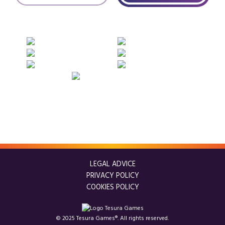
LEGAL ADVICE
PRIVACY POLICY
COOKIES POLICY
© 2025 Tesura Games®. All rights reserved.