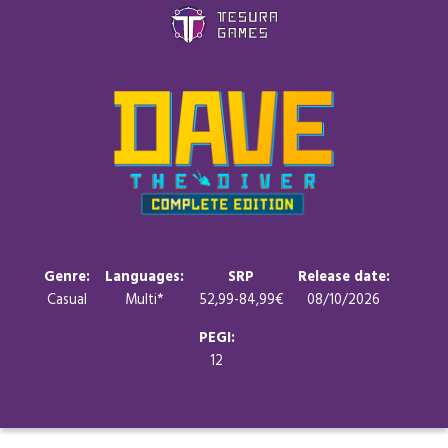
Games
Store
Blog
About us
Genre:
Languages:
SRP
Release date:
Casual
Multi*
52,99-84,99€
08/10/2026
Contact
PEGI:
12
Social media: