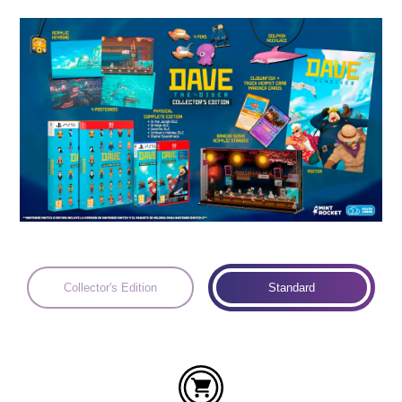
Languages:
Collector's Edition
Standard