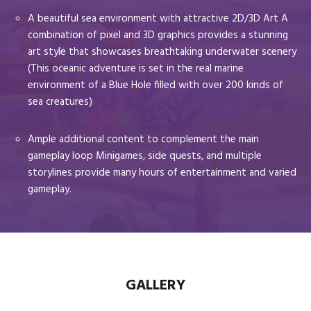
A beautiful sea environment with attractive 2D/3D Art A
combination of pixel and 3D graphics provides a stunning
art style that showcases breathtaking underwater scenery
(This oceanic adventure is set in the real marine
environment of a Blue Hole filled with over 200 kinds of
sea creatures)
Ample additional content to complement the main
gameplay loop Minigames, side quests, and multiple
storylines provide many hours of entertainment and varied
gameplay.
GALLERY