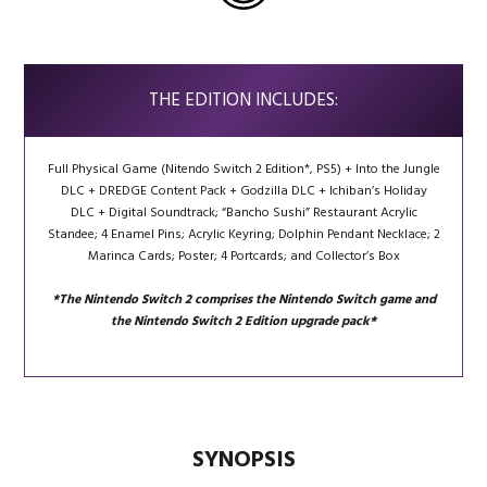
THE EDITION INCLUDES:
Full Physical Game (Nitendo Switch 2 Edition*, PS5) + Into the Jungle
DLC
+
DREDGE Content Pack
+
Godzilla DLC
+
Ichiban’s Holiday
DLC
+
Digital Soundtrack; “
Bancho Sushi” Restaurant
Acrylic
Standee;
4 Enamel
Pins;
Acrylic
Keyring;
Dolphin Pendant
Necklace; 2
Marinca Cards; Poster; 4 Portcards; and Collector’s Box
*The Nintendo Switch 2 comprises the Nintendo Switch game and
the Nintendo Switch 2 Edition upgrade pack*
SYNOPSIS