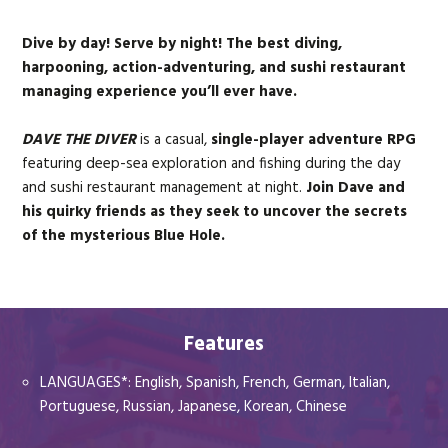
+
+
+
+
Dive by day! Serve by night! The best diving,
harpooning, action-adventuring, and sushi restaurant
*The Nintendo Switch 2 comprises the Nintendo Switch game and
managing experience you’ll ever have.
the Nintendo Switch 2 Edition upgrade pack*
DAVE THE DIVER
is a casual,
single-player adventure RPG
featuring deep-sea exploration and fishing during the day
and sushi restaurant management at night.
Join Dave and
his quirky friends as they seek to uncover the secrets
of the mysterious Blue Hole.
Features
LANGUAGES*: English, Spanish, French, German, Italian,
Portuguese, Russian, Japanese, Korean, Chinese