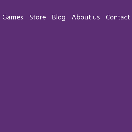
Games
Store
Blog
About us
Contact
Games
Store
Blog
About us
Contact