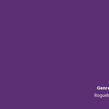
Genre
Roguel