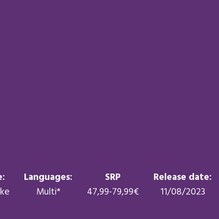
:
Languages:
SRP
Release date:
ike
Multi*
47,99-79,99€
11/08/2023