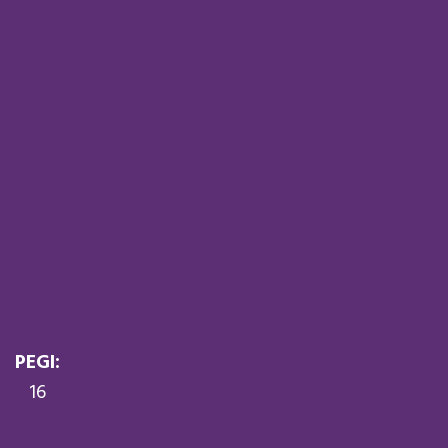
PEGI:
16