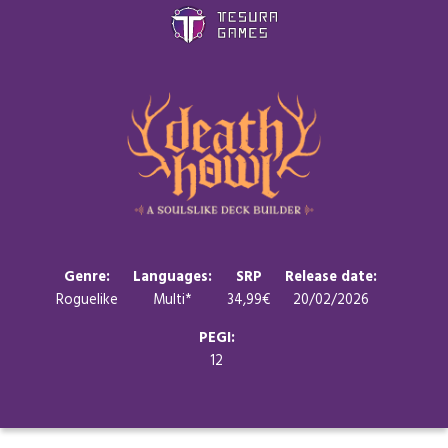
Games
Store
Blog
About us
Genre:
Languages:
SRP
Release date:
Roguelike
Multi*
34,99€
20/02/2026
Contact
PEGI:
12
Social media: