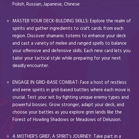
Polish, Russian, Japanese, Chinese
MASTER YOUR DECK-BULDING SKILLS: Explore the realm of
spirits and gather ingredients to craft cards from each
region. Discover shamanic totems to enhance your deck
and cast a variety of melee and ranged spells to balance
your offensive and defensive skills. Each new card lets you
tailor your tactical style while preparing for your next
deadly encounter.
ENGAGE IN GRID-BASE COMBAT: Face a host of restless
and eerie spirits in grid-based battles where each move is
crucial. Test your wit by fighting unique enemy types and
powerful bosses. Grow stronger, adapt your deck, and
choose your battles as you explore grim lands like the
Forest of Howling Shadows or Meadows of Delusion.
A MOTHER’S GRIEF, A SPIRIT’s JOURNEY: Take part in a