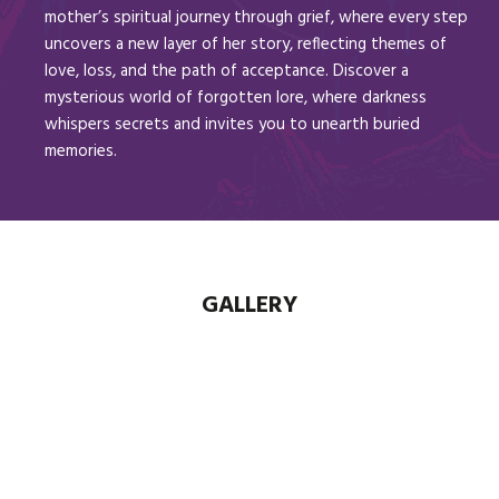
mother’s spiritual journey through grief, where every step
uncovers a new layer of her story, reflecting themes of
love, loss, and the path of acceptance. Discover a
mysterious world of forgotten lore, where darkness
whispers secrets and invites you to unearth buried
memories.
GALLERY