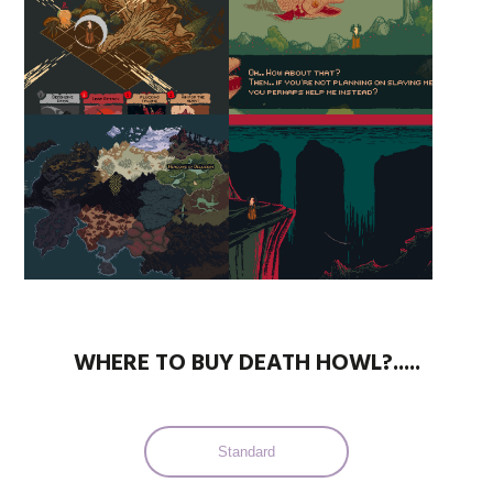
WHERE TO BUY DEATH HOWL?.....
Standard