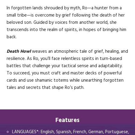
In forgotten lands shrouded by myth, Ro—a hunter from a
small tribe—is overcome by grief following the death of her
beloved son. Guided by voices from another world, she
transcends into the realm of spirits, in hopes of bringing him
back.
Death Howl
weaves an atmospheric tale of grief, healing, and
resilience. As Ro, you’ll face relentless spirits in turn-based
battles that challenge your tactical sense and adaptability.
To succeed, you must craft and master decks of powerful
cards and use shamanic totems while unearthing forgotten
tales and secrets that shape Ro’s path.
Features
LANGUAGES*: English, Spanish, French, German, Portuguese,