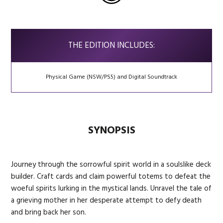
THE EDITION INCLUDES:
Physical Game (NSW/PS5) and Digital Soundtrack
SYNOPSIS
Journey through the sorrowful spirit world in a soulslike deck
builder. Craft cards and claim powerful totems to defeat the
woeful spirits lurking in the mystical lands. Unravel the tale of
a grieving mother in her desperate attempt to defy death
and bring back her son.