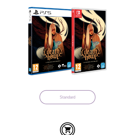
Languages:
Standard