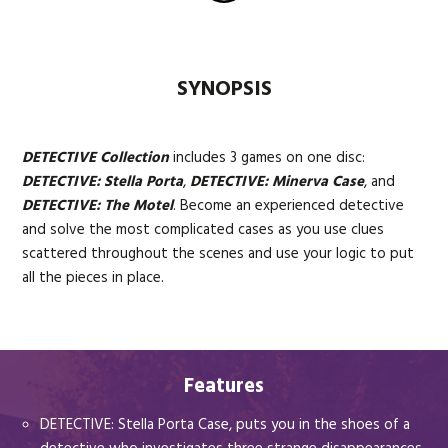
SYNOPSIS
DETECTIVE Collection
includes 3 games on one disc:
DETECTIVE: Stella Porta
,
DETECTIVE: Minerva Case
, and
DETECTIVE: The Motel
. Become an experienced detective
and solve the most complicated cases as you use clues
scattered throughout the scenes and use your logic to put
all the pieces in place.
Features
DETECTIVE: Stella Porta Case, puts you in the shoes of a