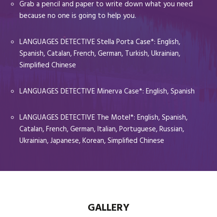
Grab a pencil and paper to write down what you need
because no one is going to help you.
LANGUAGES DETECTIVE Stella Porta Case*: English,
Spanish, Catalan, French, German, Turkish, Ukrainian,
Simplified Chinese
LANGUAGES DETECTIVE Minerva Case*: English, Spanish
LANGUAGES DETECTIVE The Motel*: English, Spanish,
Catalan, French, German, Italian, Portuguese, Russian,
Ukrainian, Japanese, Korean, Simplified Chinese
GALLERY