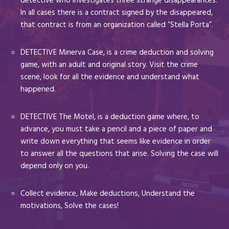
detective who investigates three strange disappearances.
In all cases there is a contract signed by the disappeared,
that contract is from an organization called “Stella Porta”.
DETECTIVE Minerva Case, is a crime deduction and solving
game, with an adult and original story. Visit the crime
scene, look for all the evidence and understand what
happened.
DETECTIVE The Motel, is a deduction game where, to
advance, you must take a pencil and a piece of paper and
write down everything that seems like evidence in order
to answer all the questions that arise. Solving the case will
depend only on you.
Collect evidence, Make deductions, Understand the
motivations, Solve the cases!