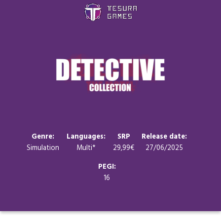
Games
Store
Blog
About us
Genre:
Languages:
SRP
Release date:
Simulation
Multi*
29,99€
27/06/2025
Contact
PEGI:
16
Social media: