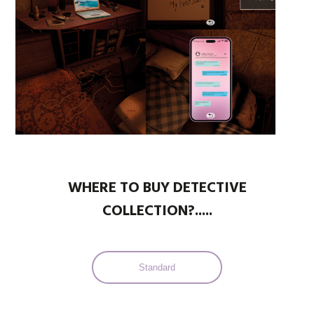
WHERE TO BUY DETECTIVE
COLLECTION?.....
Standard