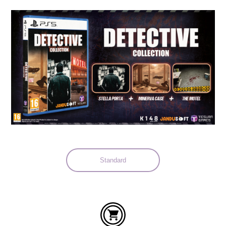
Languages:
Standard