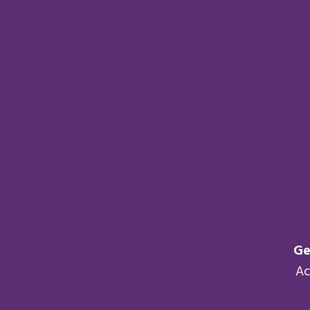
Ge
Ac