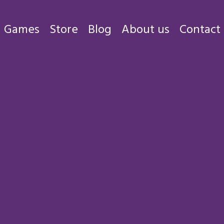
Games
Store
Blog
About us
Contact
Games
Store
Blog
About us
Contact