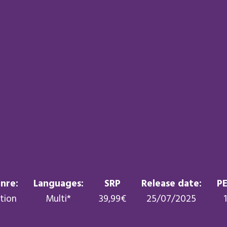
nre:
Languages:
SRP
Release date:
PE
tion
Multi*
39,99€
25/07/2025