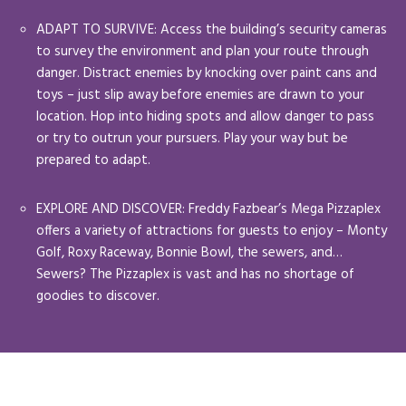
ADAPT TO SURVIVE: Access the building’s security cameras
to survey the environment and plan your route through
danger. Distract enemies by knocking over paint cans and
toys – just slip away before enemies are drawn to your
location. Hop into hiding spots and allow danger to pass
or try to outrun your pursuers. Play your way but be
prepared to adapt.
EXPLORE AND DISCOVER: Freddy Fazbear’s Mega Pizzaplex
offers a variety of attractions for guests to enjoy – Monty
Golf, Roxy Raceway, Bonnie Bowl, the sewers, and…
Sewers? The Pizzaplex is vast and has no shortage of
goodies to discover.