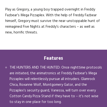
Play as Gregory, a young boy trapped overnight in Freddy
Fazbear’s Mega Pizzaplex. With the help of Freddy Fazbear
himself, Gregory must survive the near-unstoppable hunt of
reimagined Five Nights at Freddy’s characters – as well as
new, horrific threats.
Features
THE HUNTERS AND THE HUNTED: Once nighttime protocols
are initiated, the animatronics at Freddy Fazbear’s Mega
Pizzaplex will relentlessly pursue all intruders. Glamrock
Chica, Roxanne Wolf, Montgomery Gator, and the
Pizzaplex’s security guard, Vanessa, will turn over every
Cotton Candy Pizza Stand if they have to – it’s not wise
to stay in one place for too long.