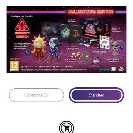
Languages:
Collector's Ed
Standard