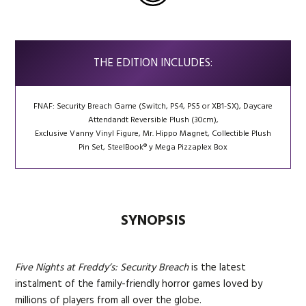
THE EDITION INCLUDES:
FNAF: Security Breach Game (Switch, PS4, PS5 or XB1-SX), Daycare
Attendandt Reversible Plush (30cm),
Exclusive Vanny Vinyl Figure, Mr. Hippo Magnet, Collectible Plush
Pin Set, SteelBook® y Mega Pizzaplex Box
SYNOPSIS
Five Nights at Freddy’s: Security Breach
is the latest
instalment of the family-friendly horror games loved by
millions of players from all over the globe.