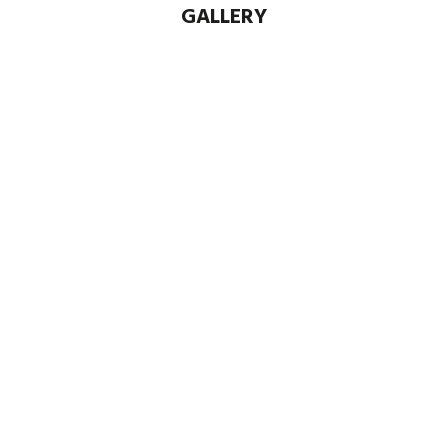
GALLERY