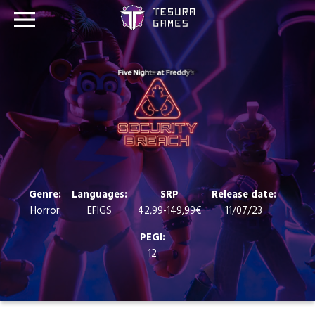
Games
Store
Blog
About us
Genre:
Languages:
SRP
Release date:
Horror
EFIGS
42,99-149,99€
11/07/23
Contact
PEGI:
12
Social media: