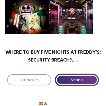
WHERE TO BUY FIVE NIGHTS AT FREDDY’S:
SECURITY BREACH?.....
Collector's Ed
Standard