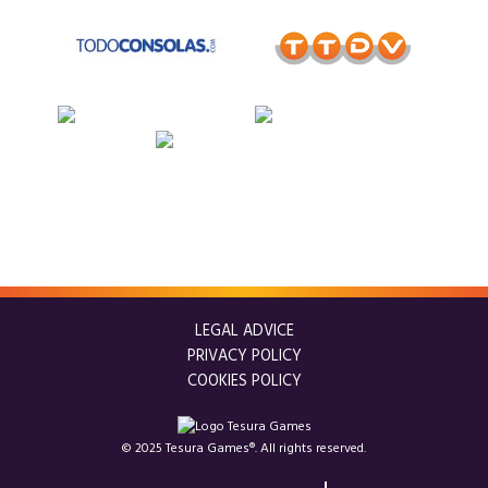
LEGAL ADVICE
PRIVACY POLICY
COOKIES POLICY
© 2025 Tesura Games®. All rights reserved.