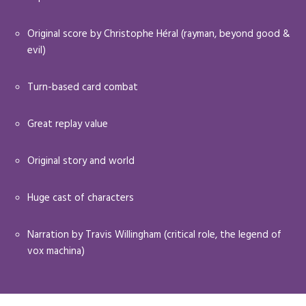
Original score by Christophe Héral (rayman, beyond good &
evil)
Turn-based card combat
Great replay value
Original story and world
Huge cast of characters
Narration by Travis Willingham (critical role, the legend of
vox machina)