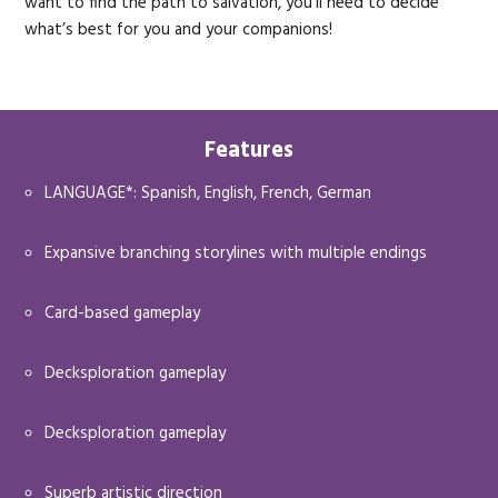
want to find the path to salvation, you’ll need to decide
what’s best for you and your companions!
Features
LANGUAGE*: Spanish, English, French, German
Expansive branching storylines with multiple endings
Card-based gameplay
Decksploration gameplay
Decksploration gameplay
Superb artistic direction