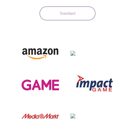
Standard