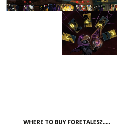
WHERE TO BUY FORETALES?.....