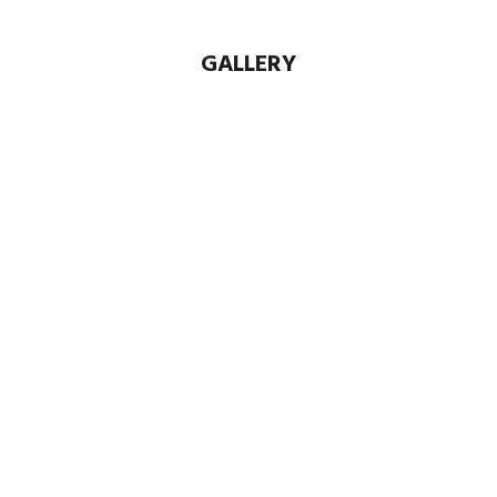
GALLERY