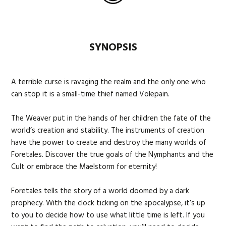
SYNOPSIS
A terrible curse is ravaging the realm and the only one who
can stop it is a small-time thief named Volepain.
The Weaver put in the hands of her children the fate of the
world’s creation and stability. The instruments of creation
have the power to create and destroy the many worlds of
Foretales. Discover the true goals of the Nymphants and the
Cult or embrace the Maelstorm for eternity!
Foretales tells the story of a world doomed by a dark
prophecy. With the clock ticking on the apocalypse, it’s up
to you to decide how to use what little time is left. If you