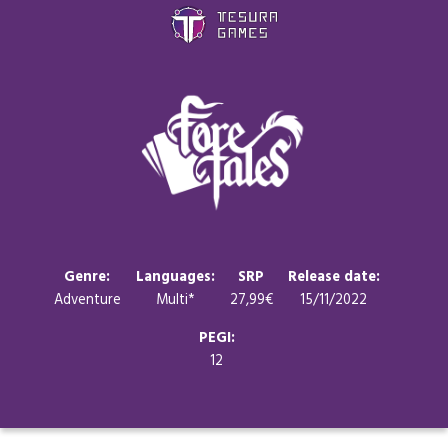
Games
Store
Blog
About us
Genre:
Languages:
SRP
Release date:
Adventure
Multi*
27,99€
15/11/2022
Contact
PEGI:
12
Social media: