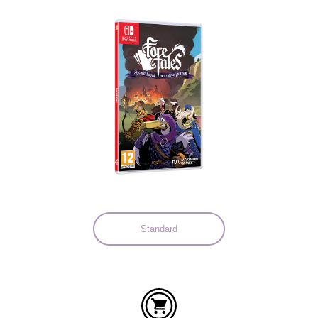
Languages:
Standard