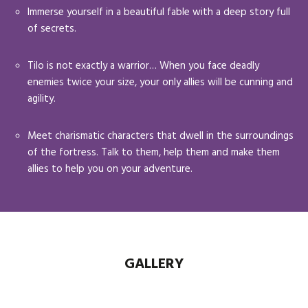
Immerse yourself in a beautiful fable with a deep story full
of secrets.
Tilo is not exactly a warrior… When you face deadly
enemies twice your size, your only allies will be cunning and
agility.
Meet charismatic characters that dwell in the surroundings
of the fortress. Talk to them, help them and make them
allies to help you on your adventure.
GALLERY