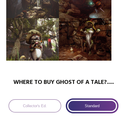
WHERE TO BUY GHOST OF A TALE?.....
Collector's Ed.
Standard