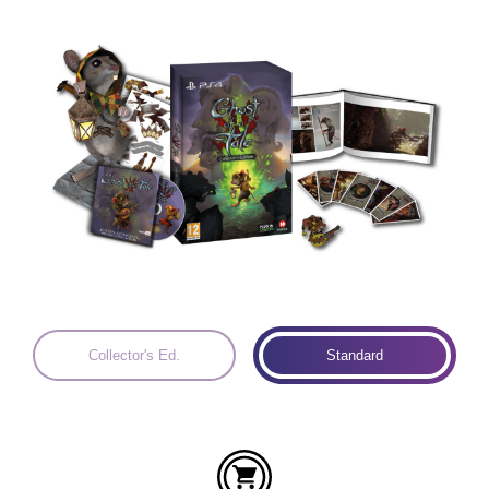
Languages:
Collector's Ed.
Standard