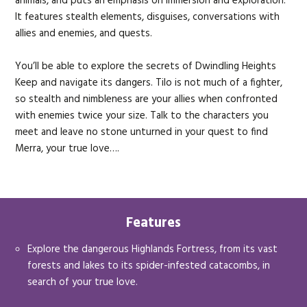
animals, and puts an emphasis on immersion and exploration.
It features stealth elements, disguises, conversations with
allies and enemies, and quests.
You’ll be able to explore the secrets of Dwindling Heights
Keep and navigate its dangers. Tilo is not much of a fighter,
so stealth and nimbleness are your allies when confronted
with enemies twice your size. Talk to the characters you
meet and leave no stone unturned in your quest to find
Merra, your true love….
Features
Explore the dangerous Highlands Fortress, from its vast
forests and lakes to its spider-infested catacombs, in
search of your true love.