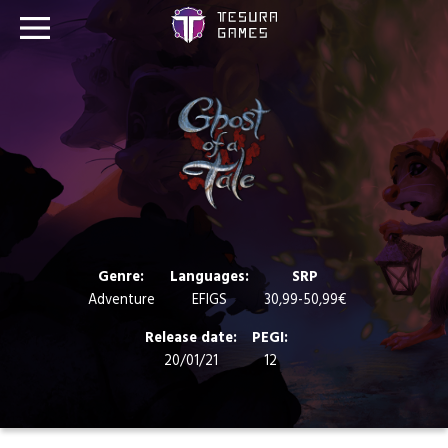
Games
Store
Blog
About us
Genre:
Languages:
SRP
Adventure
EFIGS
30,99-50,99€
Contact
Release date:
PEGI:
20/01/21
12
Social media: