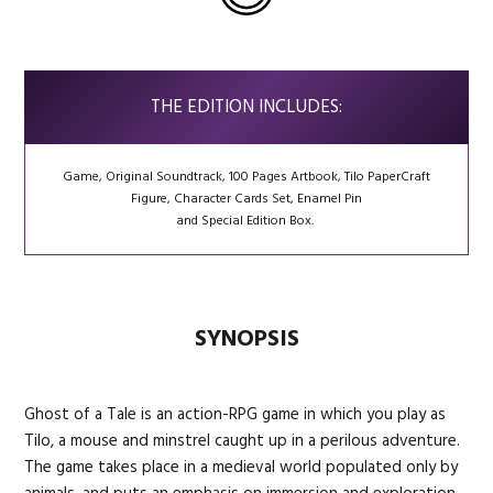
THE EDITION INCLUDES:
Game, Original Soundtrack, 100 Pages Artbook, Tilo PaperCraft
Figure, Character Cards Set, Enamel Pin
and Special Edition Box.
SYNOPSIS
Ghost of a Tale is an action-RPG game in which you play as
Tilo, a mouse and minstrel caught up in a perilous adventure.
The game takes place in a medieval world populated only by