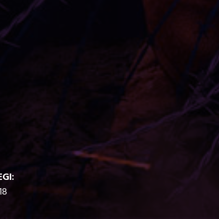
EGI:
18