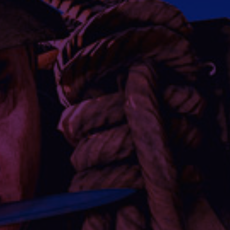
Social media:
Languages: