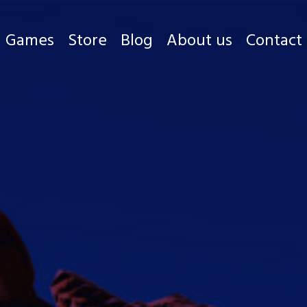
Games
Store
Blog
About us
Contact
Games
Store
Blog
About us
Contact