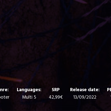
nre:
Languages:
SRP
Release date:
P
oter
Multi 5
42,99€
13/09/2022