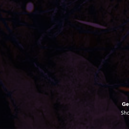
Ge
Sho