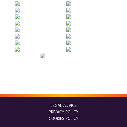
LEGAL ADVICE
PRIVACY POLICY
COOKIES POLICY