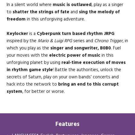
In a silent world where
music is outlawed
, play as a singer
to
shatter the strings of fate
and
sing the melody of
freedom
in this unforgiving adventure.
Keylocker
is a
Cyberpunk turn based rhythm JRPG
inspired by the
Mario & Luigi RPG
series and
Chrono Trigger
, in
which you play as the
singer and songwriter, B0B0
. Fuel
your moves with the
electric power of music
in this
unforgiving planet by using
real-time execution of moves
in rhythm game style
! Battle the authorities, unlock the
secrets of Saturn, play on your own bands’ concerts and
hack into the network to
bring an end to this corrupt
system
, for better or worse.
Features