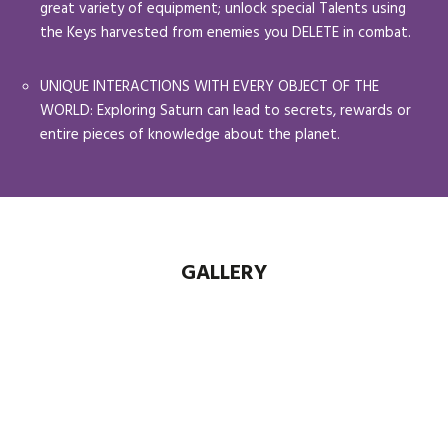
great variety of equipment; unlock special Talents using
the Keys harvested from enemies you DELETE in combat.
UNIQUE INTERACTIONS WITH EVERY OBJECT OF THE
WORLD: Exploring Saturn can lead to secrets, rewards or
entire pieces of knowledge about the planet.
GALLERY