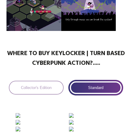
WHERE TO BUY KEYLOCKER | TURN BASED
CYBERPUNK ACTION?.....
Collector's Edition
Standard