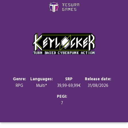
Games
Store
Blog
About us
Genre:
Languages:
SRP
Release date:
RPG
Multi*
39,99-69,99€
31/08/2026
Contact
PEGI:
7
Social media: