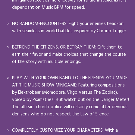
minigames receives more leeway for failure instead, as it is
dependant on Music BPM for speed.
NO RANDOM-ENCOUNTERS: Fight your enemies head-on
with seamless in world battles inspired by Chrono Trigger.
BEFRIEND THE CITIZENS, OR BETRAY THEM: Gift them to
earn their favor and make choices that change the course
of the story with multiple endings.
PLAY WITH YOUR OWN BAND TO THE FRIENDS YOU MADE
AT THE MUSIC SHOW MINIGAME: Featuring compositions
by Elektrobear (Momodora, Virgo Versus The Zodiac),
voiced by Psamathes. But watch out on the Danger Meter!
The all-ears church-police will certainly come after devious
denizens who do not respect the Law of Silence.
COMPLETELY CUSTOMIZE YOUR CHARACTERS: With a