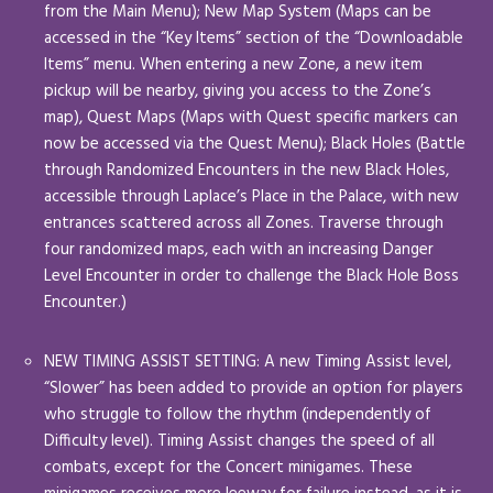
from the Main Menu); New Map System (Maps can be
accessed in the “Key Items” section of the “Downloadable
Items” menu. When entering a new Zone, a new item
pickup will be nearby, giving you access to the Zone’s
map), Quest Maps (Maps with Quest specific markers can
now be accessed via the Quest Menu); Black Holes (Battle
through Randomized Encounters in the new Black Holes,
accessible through Laplace’s Place in the Palace, with new
entrances scattered across all Zones. Traverse through
four randomized maps, each with an increasing Danger
Level Encounter in order to challenge the Black Hole Boss
Encounter.)
NEW TIMING ASSIST SETTING: A new Timing Assist level,
“Slower” has been added to provide an option for players
who struggle to follow the rhythm (independently of
Difficulty level). Timing Assist changes the speed of all
combats, except for the Concert minigames. These