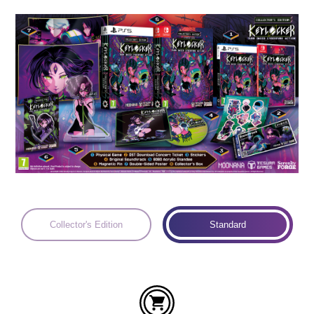
Languages:
Collector's Edition
Standard