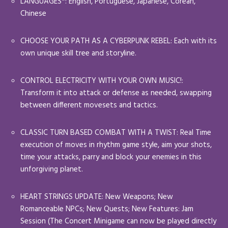
LANGUAGES*: English, Portuguese, Japanese, Corean,
Chinese
CHOOSE YOUR PATH AS A CYBERPUNK REBEL: Each with its
own unique skill tree and storyline.
CONTROL ELECTRICITY WITH YOUR OWN MUSIC!:
Transform it into attack or defense as needed, swapping
between different movesets and tactics.
CLASSIC TURN BASED COMBAT WITH A TWIST: Real Time
execution of moves in rhythm game style, aim your shots,
time your attacks, parry and block your enemies in this
unforgiving planet.
HEART STRINGS UPDATE: New Weapons; New
Romanceable NPCs; New Quests; New Features: Jam
Session (The Concert Minigame can now be played directly