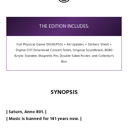
THE EDITION INCLUDES:
Full Physical Game (NSW/PS5) + All Updates + Stickers Sheet +
Digital OST Download Concert Ticket; Original Soundtrack; B0B0
Acrylic Standee; Magnetic Pin; Double-Sided Poster; and Collector’s
Box
SYNOPSIS
| Saturn, Anno 801. |
| Music is banned for 141 years now. |