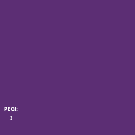
PEGI:
3