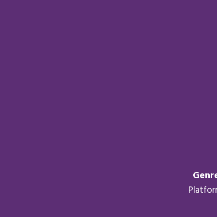
Genre
Platfo