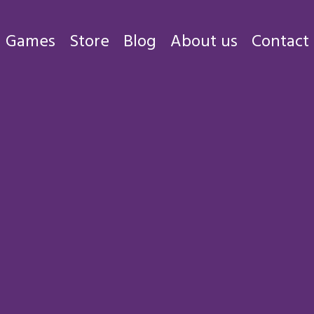
Games
Store
Blog
About us
Contact
Games
Store
Blog
About us
Contact