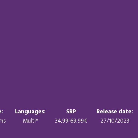
:
Languages:
SRP
Release date:
rms
Multi*
34,99-69,99€
27/10/2023