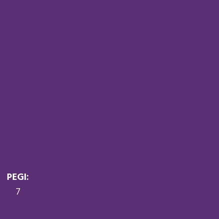
PEGI:
7