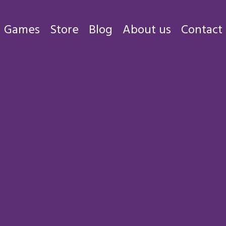
Games
Store
Blog
About us
Contact
Games
Store
Blog
About us
Contact