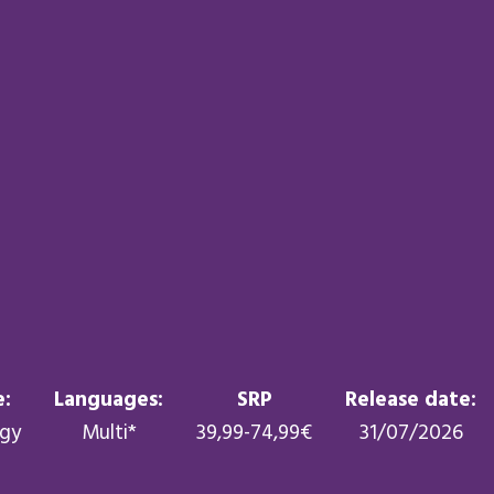
:
Languages:
SRP
Release date:
egy
Multi*
39,99-74,99€
31/07/2026