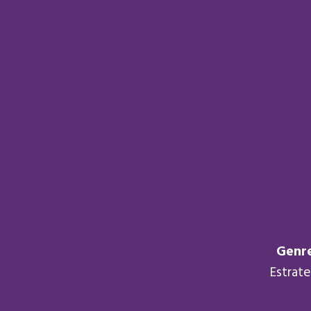
Genre
Estrat