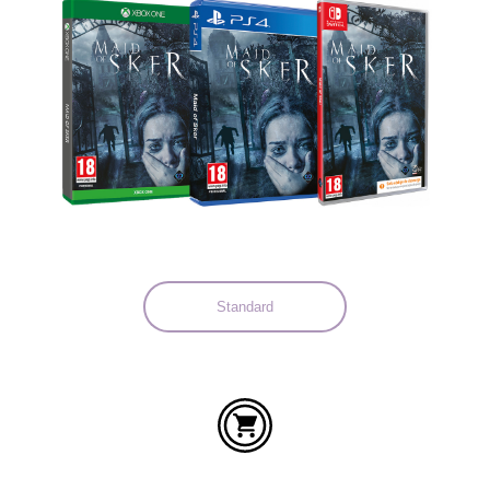
Languages:
Standard