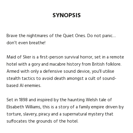
SYNOPSIS
Brave the nightmares of the Quiet Ones. Do not panic…
don’t even breathe!
Maid of Sker is a first-person survival horror, set in a remote
hotel with a gory and macabre history from British folklore.
Armed with only a defensive sound device, you’ll utilise
stealth tactics to avoid death amongst a cult of sound-
based AI enemies.
Set in 1898 and inspired by the haunting Welsh tale of
Elisabeth Williams, this is a story of a family empire driven by
torture, slavery, piracy and a supernatural mystery that
suffocates the grounds of the hotel.