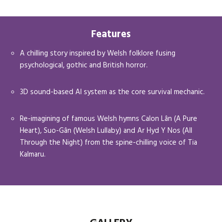
Features
A chilling story inspired by Welsh folklore fusing
psychological, gothic and British horror.
3D sound-based AI system as the core survival mechanic.
Re-imagining of famous Welsh hymns Calon Lân (A Pure
Heart), Suo-Gân (Welsh Lullaby) and Ar Hyd Y Nos (All
Through the Night) from the spine-chilling voice of Tia
Kalmaru.