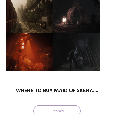
WHERE TO BUY MAID OF SKER?.....
Standard