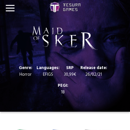
Games
Store
Blog
Genre:
Languages:
SRP
Release date:
About us
Horror
EFIGS
30,99€
26/02/21
PEGI:
Contact
18
Social media: