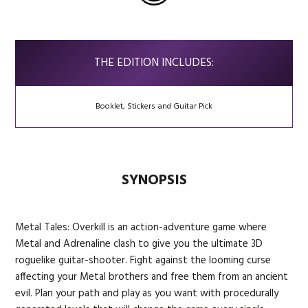
THE EDITION INCLUDES:
Booklet, Stickers and Guitar Pick
SYNOPSIS
Metal Tales: Overkill is an action-adventure game where
Metal and Adrenaline clash to give you the ultimate 3D
roguelike guitar-shooter. Fight against the looming curse
affecting your Metal brothers and free them from an ancient
evil. Plan your path and play as you want with procedurally