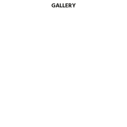
GALLERY