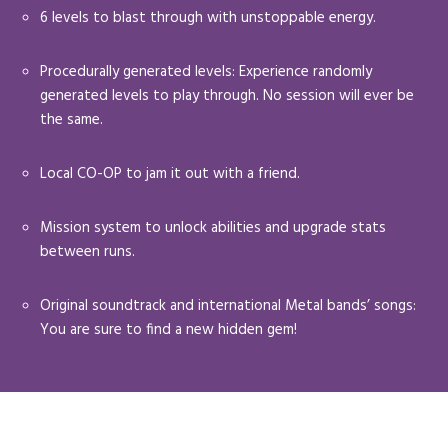
6 levels to blast through with unstoppable energy.
Procedurally generated levels: Experience randomly
generated levels to play through. No session will ever be
the same.
Local CO-OP to jam it out with a friend.
Mission system to unlock abilities and upgrade stats
between runs.
Original soundtrack and international Metal bands’ songs:
You are sure to find a new hidden gem!