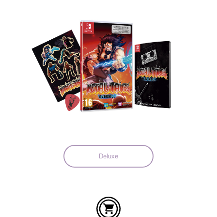
Languages:
Deluxe