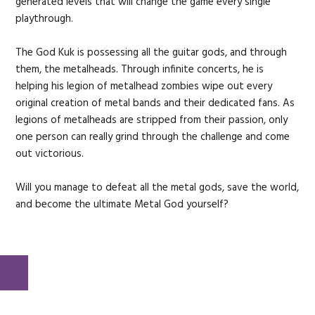
generated levels that will change the game every single
playthrough.
The God Kuk is possessing all the guitar gods, and through
them, the metalheads. Through infinite concerts, he is
helping his legion of metalhead zombies wipe out every
original creation of metal bands and their dedicated fans. As
legions of metalheads are stripped from their passion, only
one person can really grind through the challenge and come
out victorious.
Will you manage to defeat all the metal gods, save the world,
and become the ultimate Metal God yourself?