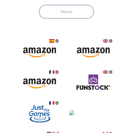
Deluxe