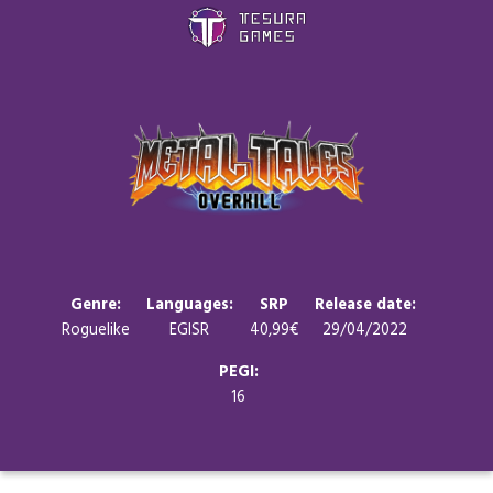
Games
Store
Blog
About us
Genre:
Languages:
SRP
Release date:
Roguelike
EGISR
40,99€
29/04/2022
Contact
PEGI:
16
Social media: