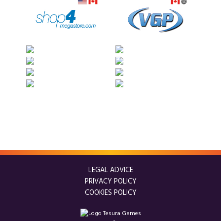
LEGAL ADVICE
PRIVACY POLICY
COOKIES POLICY