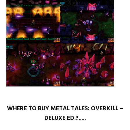
WHERE TO BUY METAL TALES: OVERKILL –
DELUXE ED.?.....