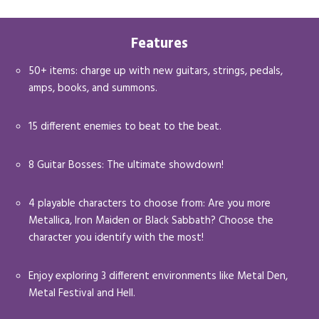
Features
50+ items: charge up with new guitars, strings, pedals,
amps, books, and summons.
15 different enemies to beat to the beat.
8 Guitar Bosses: The ultimate showdown!
4 playable characters to choose from: Are you more
Metallica, Iron Maiden or Black Sabbath? Choose the
character you identify with the most!
Enjoy exploring 3 different environments like Metal Den,
Metal Festival and Hell.