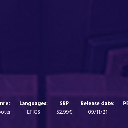
nre:
Languages:
SRP
Release date:
P
ooter
EFIGS
52,99€
09/11/21