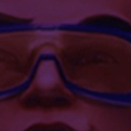
Social media:
Languages: