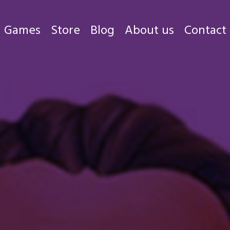
Games
Store
Blog
About us
Contact
Games
Store
Blog
About us
Contact