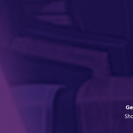
Ge
Sh