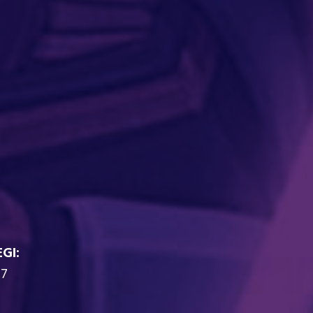
EGI:
7