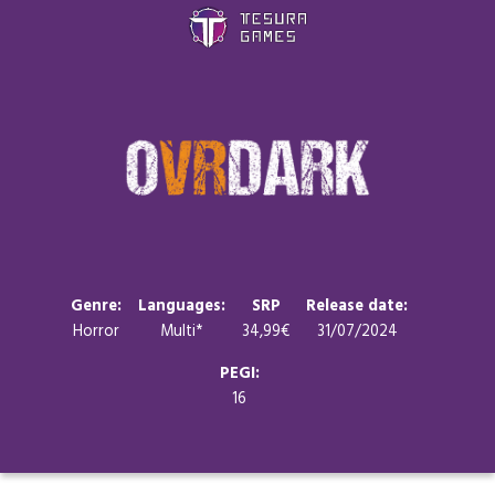
Games
Store
Blog
About us
Genre:
Languages:
SRP
Release date:
Horror
Multi*
34,99€
31/07/2024
Contact
PEGI:
16
Social media: