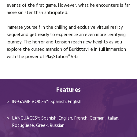
events of the first game. However, what he encounters is far
more sinister than anticipated.
Immerse yourself in the chilling and exclusive virtual reality
sequel and get ready to experience an even more terrifying
journey. The horror and tension reach new heights as you
explore the cursed mansion of Burkittsville in full immersion
with the power of PlayStation®VR2.
Features
IN-GAME VOICES*: Spanish, English
LANGUAGES*: Spanish, English, French, German, Italian,
Potuguese, Greek, Russian