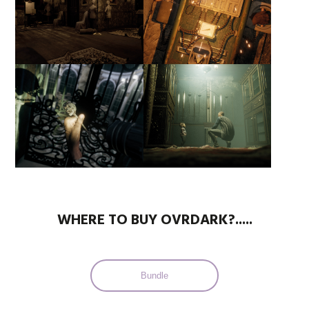
WHERE TO BUY OVRDARK?.....
Bundle