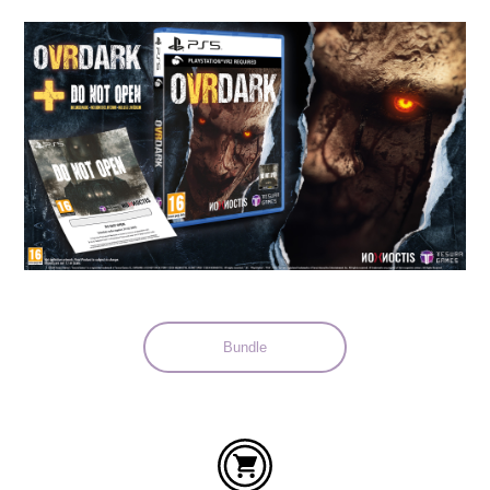
Languages:
Bundle