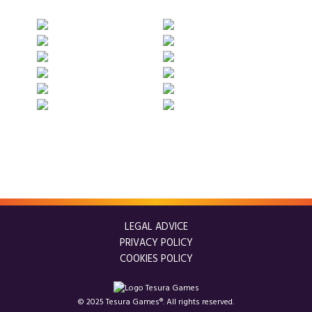
LEGAL ADVICE
PRIVACY POLICY
COOKIES POLICY
© 2025 Tesura Games®. All rights reserved.