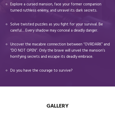
Explore a cursed mansion, face your former companion
turned ruthless enemy, and unravel its dark secrets.
Solve twisted puzzles as you fight for your survival. Be
careful… Every shadow may conceal a deadly danger.
Uncover the macabre connection between “OVRDARK” and
“DO NOT OPEN”. Only the brave will unveil the mansion’s
horrifying secrets and escape its deadly embrace.
Do you have the courage to survive?
GALLERY