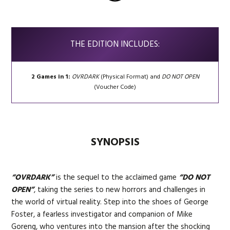
THE EDITION INCLUDES:
2 Games in 1:
OVRDARK
(Physical Format) and
DO NOT OPEN
(Voucher Code)
SYNOPSIS
“OVRDARK”
is the sequel to the acclaimed game
“DO NOT
OPEN”
, taking the series to new horrors and challenges in
the world of virtual reality. Step into the shoes of George
Foster, a fearless investigator and companion of Mike
Goreng, who ventures into the mansion after the shocking