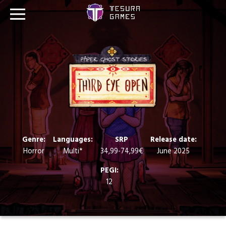
Games
Store
Blog
About us
Genre:
Languages:
SRP
Release date:
Horror
Multi*
34,99-74,99€
June 2025
Contact
PEGI:
12
Social media: