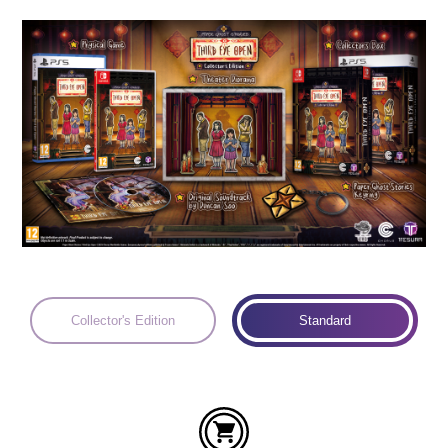
Languages:
Collector's Edition
Standard