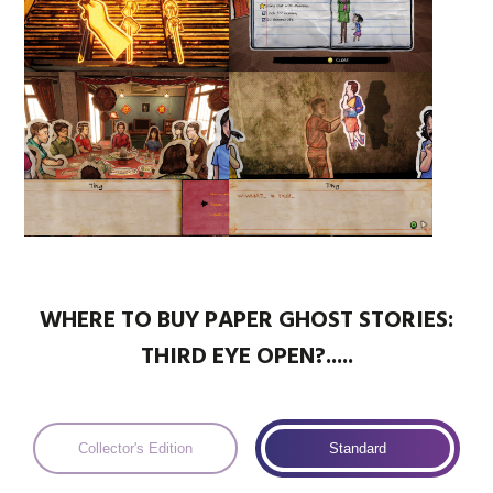
WHERE TO BUY PAPER GHOST STORIES:
THIRD EYE OPEN?.....
Collector's Edition
Standard