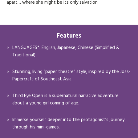
apart… where she might be its only salvation.
Features
LANGUAGES*: English, Japanese, Chinese (Simplified &
Traditional)
Stunning, living “paper theatre” style, inspired by the Joss-
Papercraft of Southeast Asia.
Third Eye Open is a supernatural narrative adventure
about a young girl coming of age.
Immerse yourself deeper into the protagonist’s journey
through his mini-games.