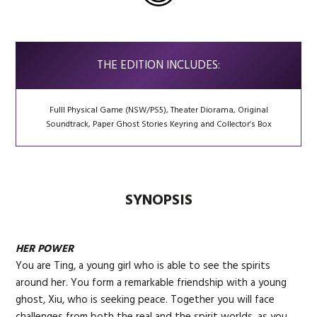
THE EDITION INCLUDES:
Fulll Physical Game (NSW/PS5), Theater Diorama, Original
Soundtrack, Paper Ghost Stories Keyring and Collector’s Box
SYNOPSIS
HER POWER
You are Ting, a young girl who is able to see the spirits
around her. You form a remarkable friendship with a young
ghost, Xiu, who is seeking peace. Together you will face
challenges from both the real and the spirit worlds, as you