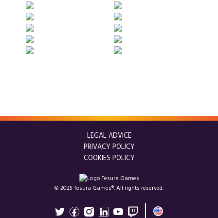
LEGAL ADVICE
PRIVACY POLICY
COOKIES POLICY
© 2025 Tesura Games®. All rights reserved.