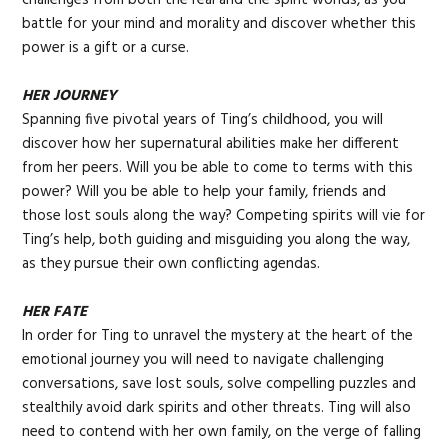
battle for your mind and morality and discover whether this
power is a gift or a curse.
HER JOURNEY
Spanning five pivotal years of Ting’s childhood, you will
discover how her supernatural abilities make her different
from her peers. Will you be able to come to terms with this
power? Will you be able to help your family, friends and
those lost souls along the way? Competing spirits will vie for
Ting’s help, both guiding and misguiding you along the way,
as they pursue their own conflicting agendas.
HER FATE
In order for Ting to unravel the mystery at the heart of the
emotional journey you will need to navigate challenging
conversations, save lost souls, solve compelling puzzles and
stealthily avoid dark spirits and other threats. Ting will also
need to contend with her own family, on the verge of falling