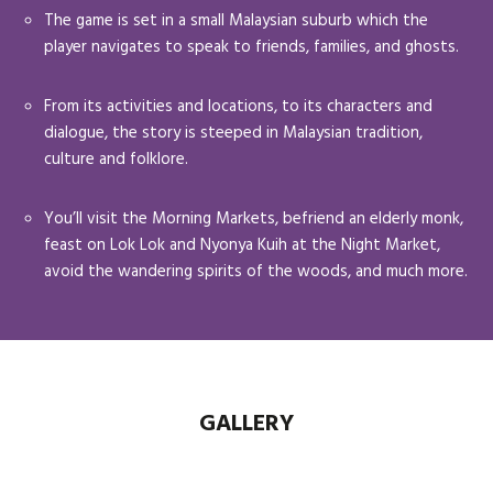
The game is set in a small Malaysian suburb which the
player navigates to speak to friends, families, and ghosts.
From its activities and locations, to its characters and
dialogue, the story is steeped in Malaysian tradition,
culture and folklore.
You’ll visit the Morning Markets, befriend an elderly monk,
feast on Lok Lok and Nyonya Kuih at the Night Market,
avoid the wandering spirits of the woods, and much more.
GALLERY