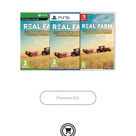
Languages:
Premium Ed.