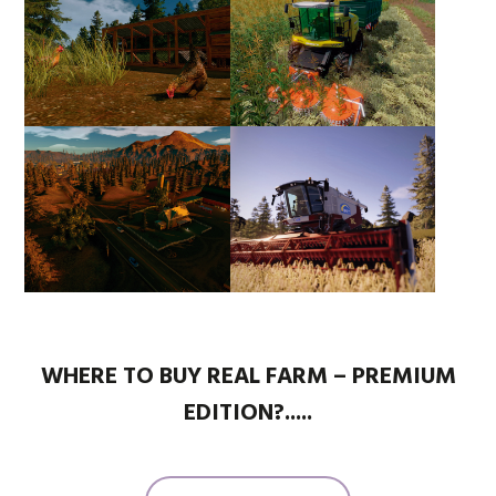
WHERE TO BUY REAL FARM – PREMIUM
EDITION?.....