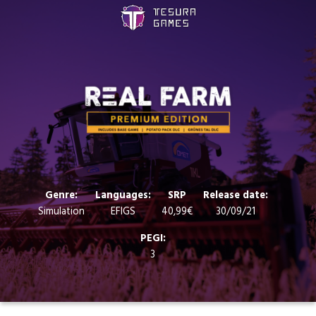
Games
Store
Blog
About us
Genre:
Languages:
SRP
Release date:
Simulation
EFIGS
40,99€
30/09/21
Contact
PEGI:
3
Social media: