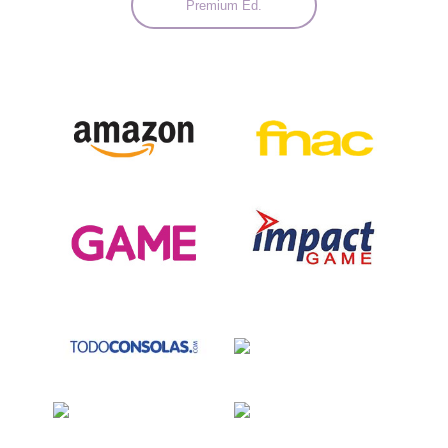
Premium Ed.