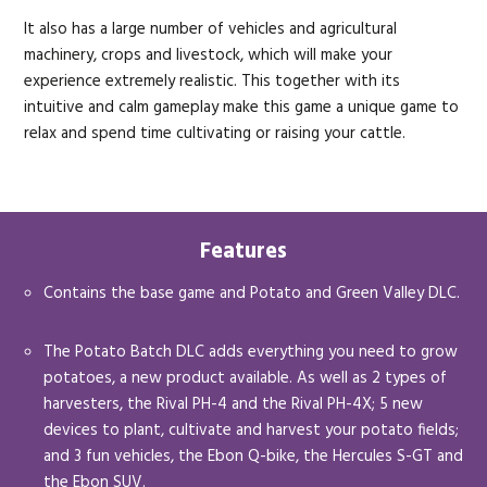
It also has a large number of vehicles and agricultural
machinery, crops and livestock, which will make your
experience extremely realistic. This together with its
intuitive and calm gameplay make this game a unique game to
relax and spend time cultivating or raising your cattle.
Features
Contains the base game and Potato and Green Valley DLC.
The Potato Batch DLC adds everything you need to grow
potatoes, a new product available. As well as 2 types of
harvesters, the Rival PH-4 and the Rival PH-4X; 5 new
devices to plant, cultivate and harvest your potato fields;
and 3 fun vehicles, the Ebon Q-bike, the Hercules S-GT and
the Ebon SUV.