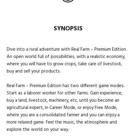
SYNOPSIS
Dive into a rural adventure with Real Farm – Premium Edition.
An open world full of possibilities, with a realistic economy,
where you will have to grow crops, take care of livestock,
buy and sell your products.
Real Farm – Premium Edition has two different game modes.
Start as a laborer worker for other farms. Gain experience,
buy a land, livestock, machinery, etc, until you become an
agricultural expert, in Career Mode, or enjoy Free Mode,
where you are a consolidated farmer and you can enjoy a
more relaxed game. Feel the music, the atmosphere and
explore the world on your way.