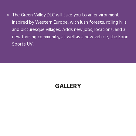
The Green Valley DLC will take you to an environment
inspired by Western Europe, with lush forests, rolling hills
and picturesque villages. Adds new jobs, locations, and a
new farming community, as well as a new vehicle, the Ebon
Sports UV.
GALLERY