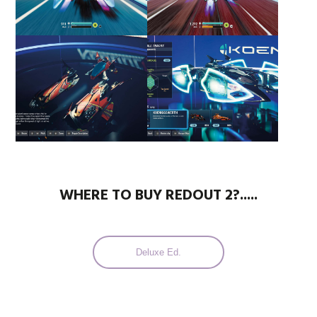
WHERE TO BUY REDOUT 2?.....
Deluxe Ed.