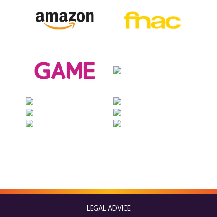
LEGAL ADVICE