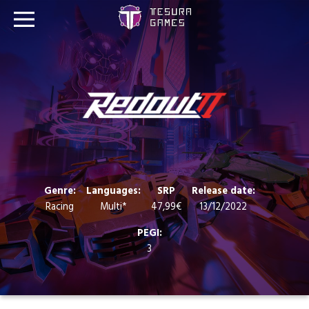
Games
Store
Blog
About us
Genre:
Languages:
SRP
Release date:
Racing
Multi*
47,99€
13/12/2022
Contact
PEGI:
3
Social media: