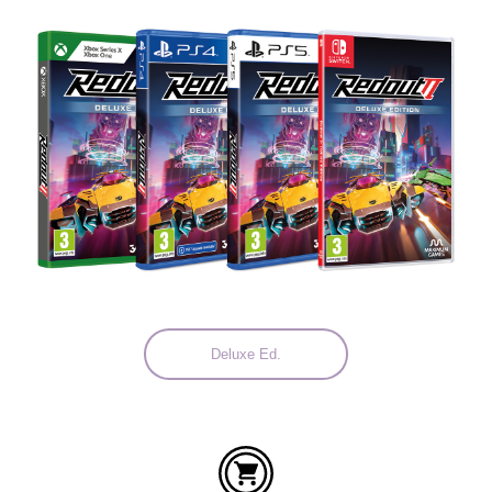
Languages:
Deluxe Ed.