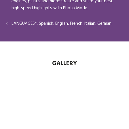
engines, paints, and more! Create and share your best
high-speed highlights with Photo Mode.
LANGUAGES*: Spanish, English, French, Italian, German
GALLERY