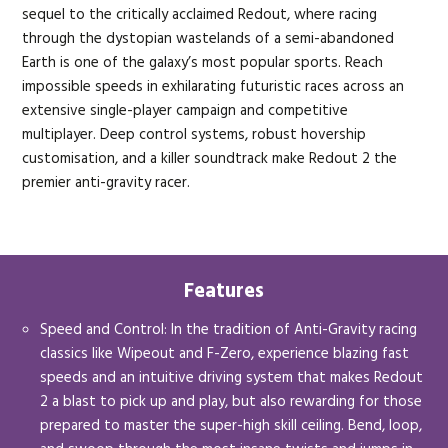
sequel to the critically acclaimed Redout, where racing
through the dystopian wastelands of a semi-abandoned
Earth is one of the galaxy’s most popular sports. Reach
impossible speeds in exhilarating futuristic races across an
extensive single-player campaign and competitive
multiplayer. Deep control systems, robust hovership
customisation, and a killer soundtrack make Redout 2 the
premier anti-gravity racer.
Features
Speed and Control: In the tradition of Anti-Gravity racing
classics like Wipeout and F-Zero, experience blazing fast
speeds and an intuitive driving system that makes Redout
2 a blast to pick up and play, but also rewarding for those
prepared to master the super-high skill ceiling. Bend, loop,