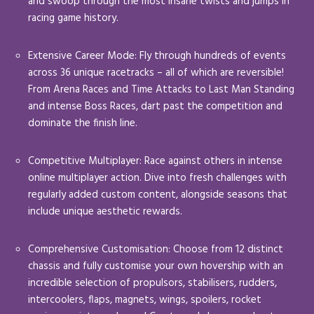
and swoop through the most insane twists and jumps in
racing game history.
Extensive Career Mode: Fly through hundreds of events
across 36 unique racetracks – all of which are reversible!
From Arena Races and Time Attacks to Last Man Standing
and intense Boss Races, dart past the competition and
dominate the finish line.
Competitive Multiplayer: Race against others in intense
online multiplayer action. Dive into fresh challenges with
regularly added custom content, alongside seasons that
include unique aesthetic rewards.
Comprehensive Customisation: Choose from 12 distinct
chassis and fully customise your own hovership with an
incredible selection of propulsors, stabilisers, rudders,
intercoolers, flaps, magnets, wings, spoilers, rocket