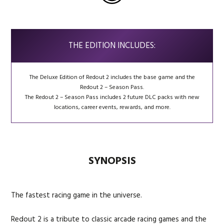
THE EDITION INCLUDES:
The Deluxe Edition of Redout 2 includes the base game and the
Redout 2 – Season Pass.
The Redout 2 – Season Pass includes 2 future DLC packs with new
locations, career events, rewards, and more.
SYNOPSIS
The fastest racing game in the universe.
Redout 2 is a tribute to classic arcade racing games and the