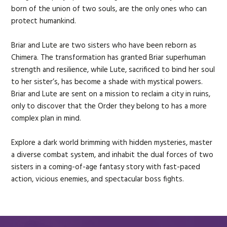
born of the union of two souls, are the only ones who can
protect humankind.
Briar and Lute are two sisters who have been reborn as
Chimera. The transformation has granted Briar superhuman
strength and resilience, while Lute, sacrificed to bind her soul
to her sister’s, has become a shade with mystical powers.
Briar and Lute are sent on a mission to reclaim a city in ruins,
only to discover that the Order they belong to has a more
complex plan in mind.
Explore a dark world brimming with hidden mysteries, master
a diverse combat system, and inhabit the dual forces of two
sisters in a coming-of-age fantasy story with fast-paced
action, vicious enemies, and spectacular boss fights.