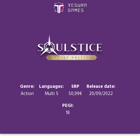
Games
Store
Blog
About us
Genre:
Languages:
SRP
Release date:
Action
Multi 5
50,99€
20/09/2022
Contact
PEGI:
18
Social media: