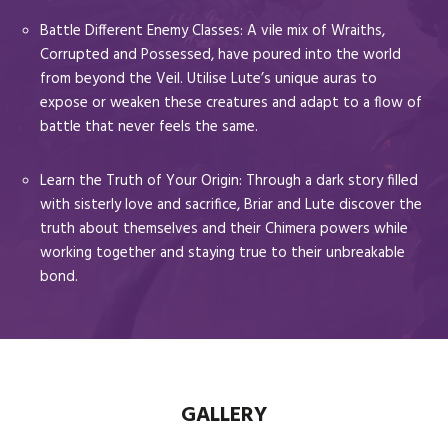
Battle Different Enemy Classes: A vile mix of Wraiths,
Corrupted and Possessed, have poured into the world
from beyond the Veil. Utilise Lute’s unique auras to
expose or weaken these creatures and adapt to a flow of
battle that never feels the same.
Learn the Truth of Your Origin: Through a dark story filled
with sisterly love and sacrifice, Briar and Lute discover the
truth about themselves and their Chimera powers while
working together and staying true to their unbreakable
bond.
GALLERY