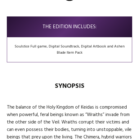
THE EDITION INCLUDES:
Soulstice Full game, Digital Soundtrack, Digital Artbook and Ashen
Blade Item Pack
SYNOPSIS
The balance of the Holy Kingdom of Keidas is compromised
when powerful, feral beings known as “Wraiths” invade from
the other side of the Veil. Wraiths corrupt their victims and
can even possess their bodies, turning into unstoppable, vile
beings that prey upon the living. The Chimera, hybrid warriors