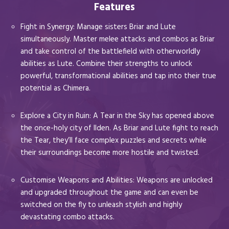
Features
Fight in Synergy: Manage sisters Briar and Lute
simultaneously. Master melee attacks and combos as Briar
and take control of the battlefield with otherworldly
abilities as Lute. Combine their strengths to unlock
powerful, transformational abilities and tap into their true
potential as Chimera.
Explore a City in Ruin: A Tear in the Sky has opened above
the once-holy city of Ilden. As Briar and Lute fight to reach
the Tear, they’ll face complex puzzles and secrets while
their surroundings become more hostile and twisted.
Customise Weapons and Abilities: Weapons are unlocked
and upgraded throughout the game and can even be
switched on the fly to unleash stylish and highly
devastating combo attacks.