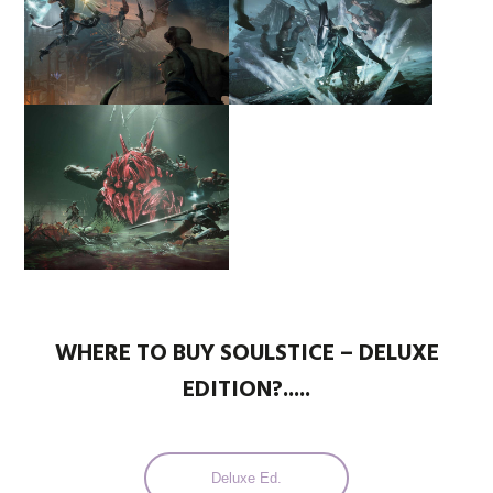
WHERE TO BUY SOULSTICE – DELUXE
EDITION?.....
Deluxe Ed.