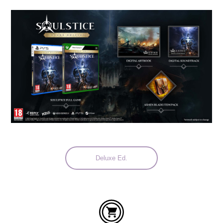
Languages:
Deluxe Ed.