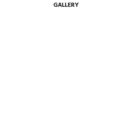
GALLERY