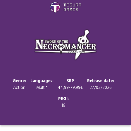
Games
Store
Blog
About us
Genre:
Languages:
SRP
Release date:
Action
Multi*
44,99-79,99€
27/02/2026
Contact
PEGI:
16
Social media: