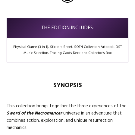
THE EDITION INCLUDES:
Physical Game (3 in 1), Stickers Sheet, SOTN Collection Artbook, OST
Music Selection, Trading Cards Deck and Collector’s Box
SYNOPSIS
This collection brings together the three experiences of the
Sword of the Necromancer
universe in an adventure that
combines action, exploration, and unique resurrection
mechanics.