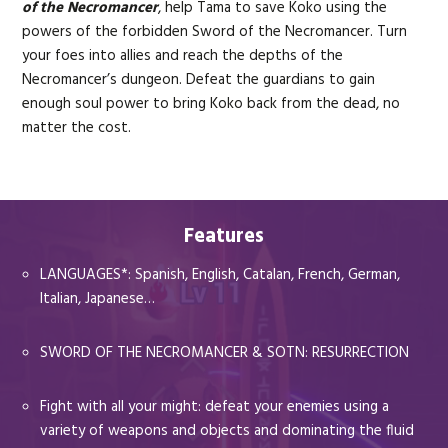
of the Necromancer
, help Tama to save Koko using the
powers of the forbidden Sword of the Necromancer. Turn
your foes into allies and reach the depths of the
Necromancer’s dungeon. Defeat the guardians to gain
enough soul power to bring Koko back from the dead, no
matter the cost.
Features
LANGUAGES*: Spanish, English, Catalan, French, German,
Italian, Japanese…
SWORD OF THE NECROMANCER & SOTN: RESURRECTION
Fight with all your might: defeat your enemies using a
variety of weapons and objects and dominating the fluid