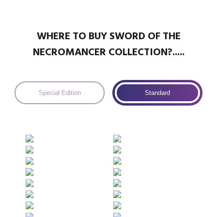
WHERE TO BUY SWORD OF THE
NECROMANCER COLLECTION?.....
Special Edition
Standard