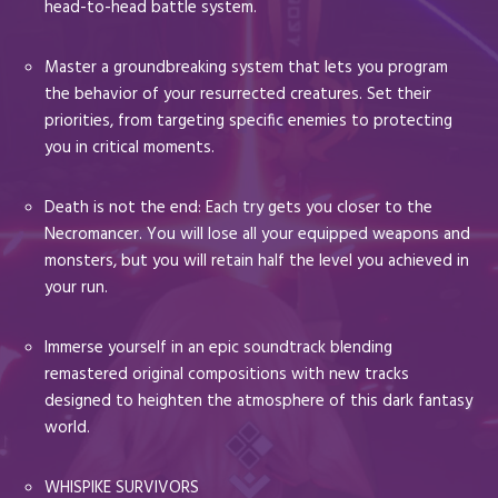
head-to-head battle system.
Master a groundbreaking system that lets you program
the behavior of your resurrected creatures. Set their
priorities, from targeting specific enemies to protecting
you in critical moments.
Death is not the end: Each try gets you closer to the
Necromancer. You will lose all your equipped weapons and
monsters, but you will retain half the level you achieved in
your run.
Immerse yourself in an epic soundtrack blending
remastered original compositions with new tracks
designed to heighten the atmosphere of this dark fantasy
world.
WHISPIKE SURVIVORS