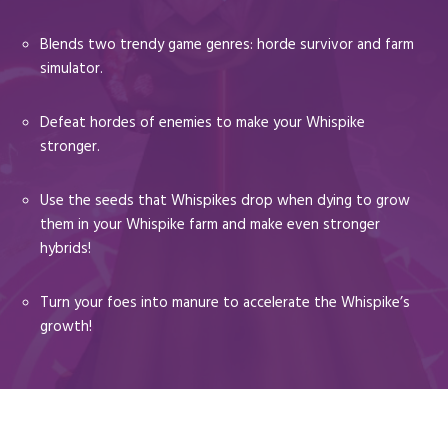
Blends two trendy game genres: horde survivor and farm
simulator.
Defeat hordes of enemies to make your Whispike
stronger.
Use the seeds that Whispikes drop when dying to grow
them in your Whispike farm and make even stronger
hybrids!
Turn your foes into manure to accelerate the Whispike’s
growth!