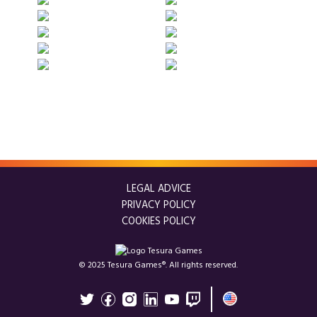
LEGAL ADVICE
PRIVACY POLICY
COOKIES POLICY
© 2025 Tesura Games®. All rights reserved.