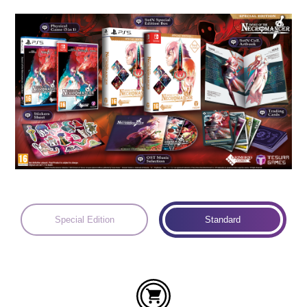
Languages:
Special Edition
Standard