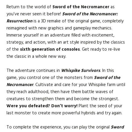
Return to the world of
Sword of the Necromancer
as
you’ve never seen it before!
Sword of the Necromancer:
Resurrection
is a 3D remake of the original game, completely
reimagined with new graphics and gameplay mechanics.
Immerse yourself in an adventure filled with excitement,
strategy, and action, with an art style inspired by the classics
of the
sixth generation of consoles
. Get ready to re-live
the classic in a whole new way.
The adventure continues in
Whispike Survivors
. In this
game, you control one of the monsters from
Sword of the
Necromancer
. Cultivate and care for your Whispike farm until
they reach adulthood, then have them battle waves of
creatures to strengthen them and become the strongest.
Were you defeated? Don’t worry!
Plant the seed of your
last monster to create more powerful hybrids and try again.
To complete the experience, you can play the original
Sword