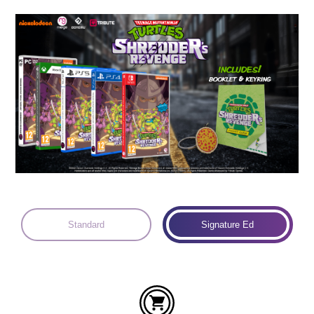
Languages:
Standard
Signature Ed