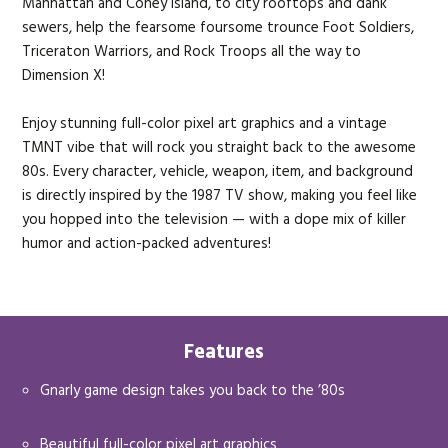
Manhattan and Coney Island, to city rooftops and dank
sewers, help the fearsome foursome trounce Foot Soldiers,
Triceraton Warriors, and Rock Troops all the way to
Dimension X!
Enjoy stunning full-color pixel art graphics and a vintage
TMNT vibe that will rock you straight back to the awesome
80s. Every character, vehicle, weapon, item, and background
is directly inspired by the 1987 TV show, making you feel like
you hopped into the television — with a dope mix of killer
humor and action-packed adventures!
Features
Gnarly game design takes you back to the ’80s
Beautiful full-color pixel art graphics