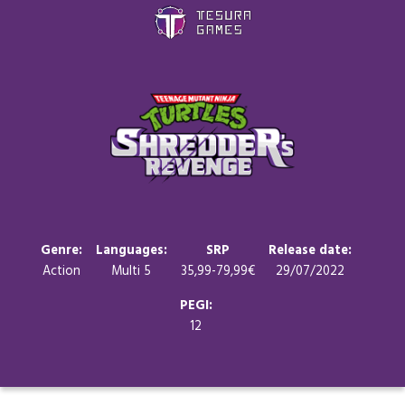
Games
Store
Blog
About us
Genre:
Languages:
SRP
Release date:
Action
Multi 5
35,99-79,99€
29/07/2022
Contact
PEGI:
12
Social media: