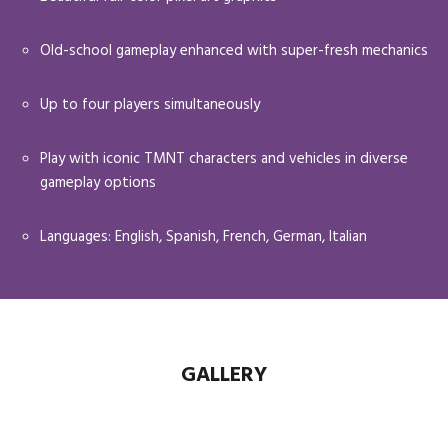
Old-school gameplay enhanced with super-fresh mechanics
Up to four players simultaneously
Play with iconic TMNT characters and vehicles in diverse
gameplay options
Languages: English, Spanish, French, German, Italian
GALLERY