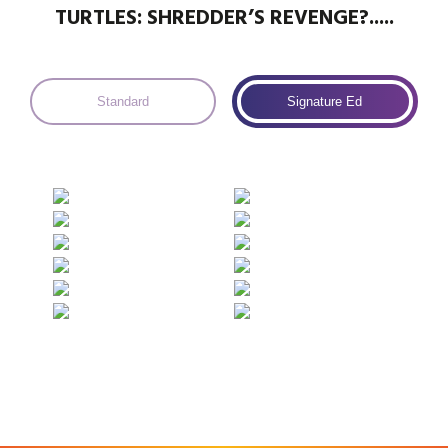
TURTLES: SHREDDER’S REVENGE?.....
Standard
Signature Ed