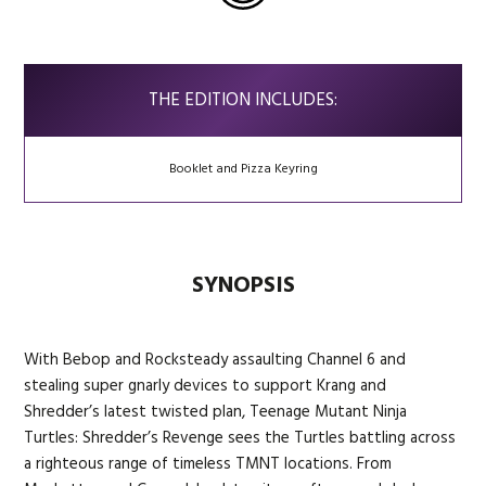
THE EDITION INCLUDES:
Booklet and Pizza Keyring
SYNOPSIS
With Bebop and Rocksteady assaulting Channel 6 and
stealing super gnarly devices to support Krang and
Shredder’s latest twisted plan, Teenage Mutant Ninja
Turtles: Shredder’s Revenge sees the Turtles battling across
a righteous range of timeless TMNT locations. From