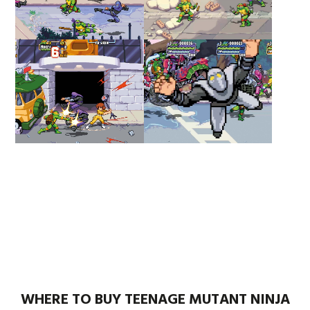
WHERE TO BUY TEENAGE MUTANT NINJA