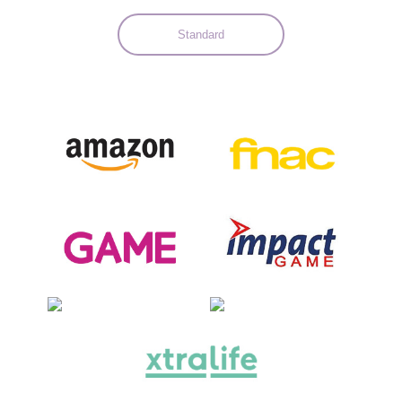
Standard