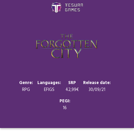
Games
Store
Blog
About us
Genre:
Languages:
SRP
Release date:
RPG
EFIGS
42,99€
30/09/21
Contact
PEGI:
16
Social media: