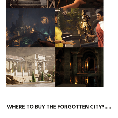
WHERE TO BUY THE FORGOTTEN CITY?.....