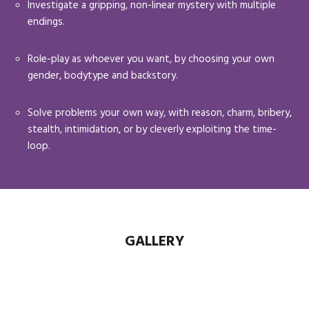
Investigate a gripping, non-linear mystery with multiple
endings.
Role-play as whoever you want, by choosing your own
gender, bodytype and backstory.
Solve problems your own way, with reason, charm, bribery,
stealth, intimidation, or by cleverly exploiting the time-
loop.
GALLERY