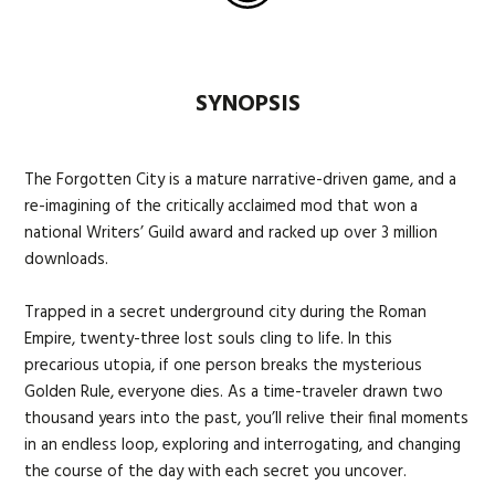
SYNOPSIS
The Forgotten City is a mature narrative-driven game, and a
re-imagining of the critically acclaimed mod that won a
national Writers’ Guild award and racked up over 3 million
downloads.
Trapped in a secret underground city during the Roman
Empire, twenty-three lost souls cling to life. In this
precarious utopia, if one person breaks the mysterious
Golden Rule, everyone dies. As a time-traveler drawn two
thousand years into the past, you’ll relive their final moments
in an endless loop, exploring and interrogating, and changing
the course of the day with each secret you uncover.