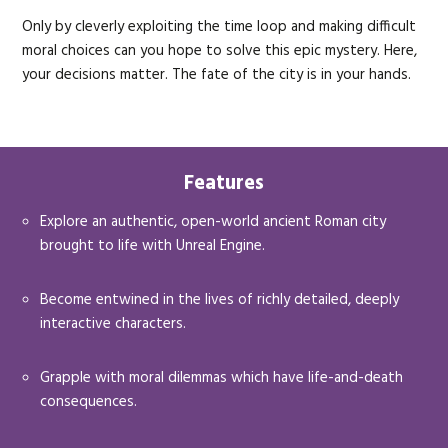
Only by cleverly exploiting the time loop and making difficult
moral choices can you hope to solve this epic mystery. Here,
your decisions matter. The fate of the city is in your hands.
Features
Explore an authentic, open-world ancient Roman city
brought to life with Unreal Engine.
Become entwined in the lives of richly detailed, deeply
interactive characters.
Grapple with moral dilemmas which have life-and-death
consequences.