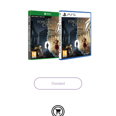
Languages:
Standard