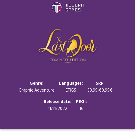
Games
Store
Blog
About us
Genre:
Languages:
SRP
Graphic Adventure
EFIGS
30,99-60,99€
Contact
Release date:
PEGI:
11/11/2022
16
Social media: