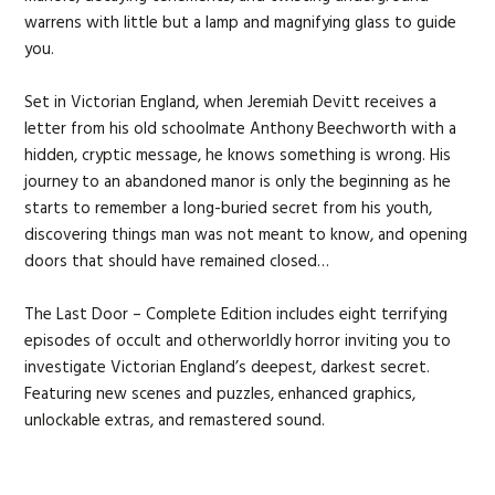
warrens with little but a lamp and magnifying glass to guide
you.
Set in Victorian England, when Jeremiah Devitt receives a
letter from his old schoolmate Anthony Beechworth with a
hidden, cryptic message, he knows something is wrong. His
journey to an abandoned manor is only the beginning as he
starts to remember a long-buried secret from his youth,
discovering things man was not meant to know, and opening
doors that should have remained closed…
The Last Door – Complete Edition includes eight terrifying
episodes of occult and otherworldly horror inviting you to
investigate Victorian England’s deepest, darkest secret.
Featuring new scenes and puzzles, enhanced graphics,
unlockable extras, and remastered sound.