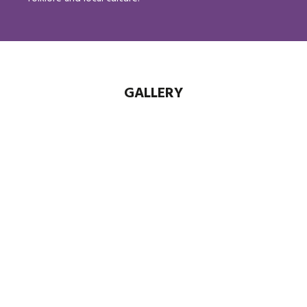
GALLERY