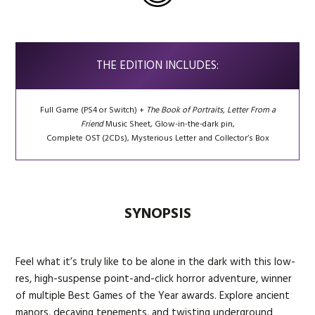
THE EDITION INCLUDES:
Full Game (PS4 or Switch) +
The Book of Portraits,
Letter From a
Friend
Music Sheet, Glow-in-the-dark pin,
Complete OST (2CDs), Mysterious Letter and Collector’s Box
SYNOPSIS
Feel what it’s truly like to be alone in the dark with this low-
res, high-suspense point-and-click horror adventure, winner
of multiple Best Games of the Year awards. Explore ancient
manors, decaying tenements, and twisting underground