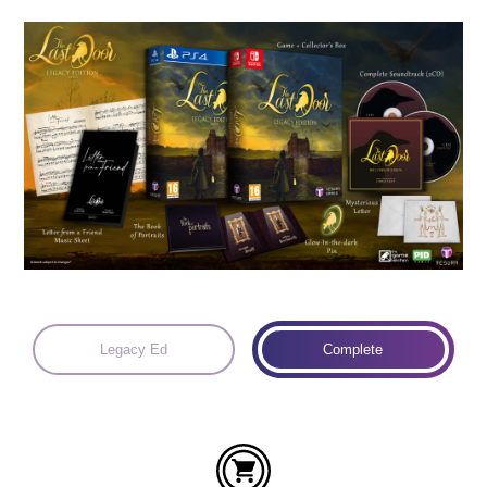
Languages:
Legacy Ed
Complete