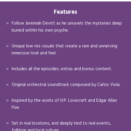
Features
Follow Jeremiah Devitt as he unravels the mysteries deep
buried within his own psyche.
Unique low-res visuals that create a rare and unnerving
inmersive look and feel.
Includes all the episodes, extras and bonus content.
Original orchestral soundtrack composed by Carlos Viola.
Inspired by the works of H.P. Lovecraft and Edgar Allan
Poe.
Set in real locations, and deeply tied to real events,
folklore and local culture.