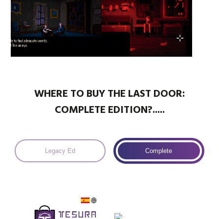
WHERE TO BUY THE LAST DOOR:
COMPLETE EDITION?.....
Legacy Ed
Complete