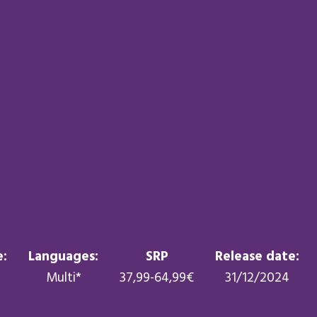
:
Languages:
SRP
Release date:
Multi*
37,99-64,99€
31/12/2024