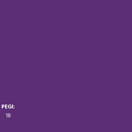
PEGI:
18