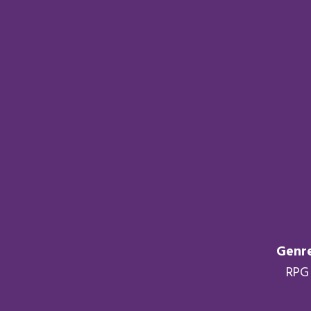
Genre
RPG