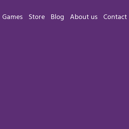
Games
Store
Blog
About us
Contact
Games
Store
Blog
About us
Contact