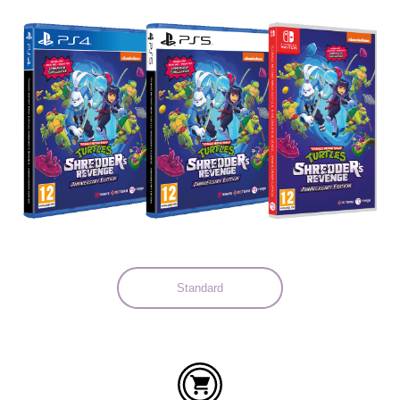
Languages:
Standard