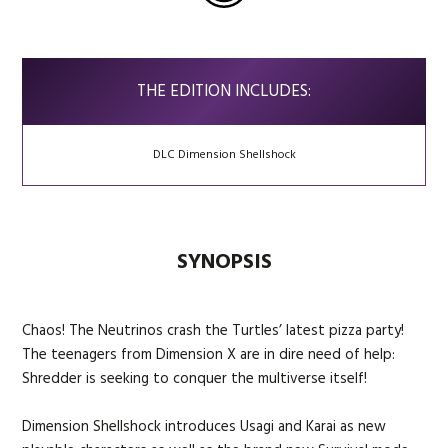
THE EDITION INCLUDES:
DLC Dimension Shellshock
SYNOPSIS
Chaos! The Neutrinos crash the Turtles’ latest pizza party!
The teenagers from Dimension X are in dire need of help:
Shredder is seeking to conquer the multiverse itself!
Dimension Shellshock introduces Usagi and Karai as new