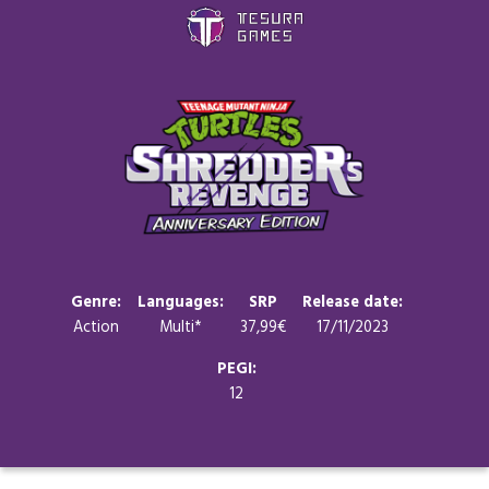
Games
Store
Blog
About us
Genre:
Languages:
SRP
Release date:
Action
Multi*
37,99€
17/11/2023
Contact
PEGI:
12
Social media: