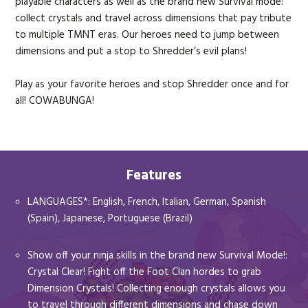
playable characters as well as the brand new Survival mode:
collect crystals and travel across dimensions that pay tribute
to multiple TMNT eras. Our heroes need to jump between
dimensions and put a stop to Shredder’s evil plans!
Play as your favorite heroes and stop Shredder once and for
all! COWABUNGA!
Features
LANGUAGES*: English, French, Italian, German, Spanish
(Spain), Japanese, Portuguese (Brazil)
Show off your ninja skills in the brand new Survival Mode!:
Crystal Clear! Fight off the Foot Clan hordes to grab
Dimension Crystals! Collecting enough crystals allows you
to travel through different dimensions and chase down