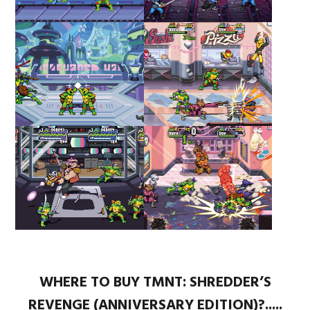
WHERE TO BUY TMNT: SHREDDER’S
REVENGE (ANNIVERSARY EDITION)?.....