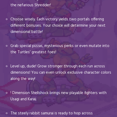
the nefarious Shredder!
Choose wisely. Each victory yields two portals offering
different bonuses. Your choice will determine your next
dimensional battle!
Grab special pizzas, mysterious perks or even mutate into
the Turtles’ greatest foes!
Level up, dude! Grow stronger through each run across
dimensions! You can even unlock exclusive character colors
along the way!
! Dimension Shellshock brings new playable fighters with
Usagi and Karai¡
The steely rabbit samurai is ready to hop across