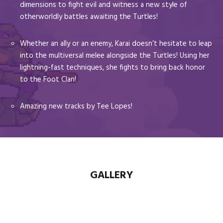
dimensions to fight evil and witness a new style of
otherworldly battles awaiting the Turtles!
Whether an ally or an enemy, Karai doesn’t hesitate to leap
into the multiversal melee alongside the Turtles! Using her
lightning-fast techniques, she fights to bring back honor
to the Foot Clan!
Amazing new tracks by Tee Lopes!
GALLERY