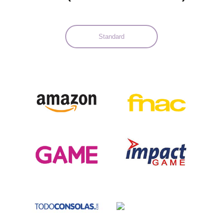
Standard