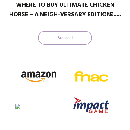
WHERE TO BUY ULTIMATE CHICKEN
HORSE – A NEIGH-VERSARY EDITION?.....
Standard