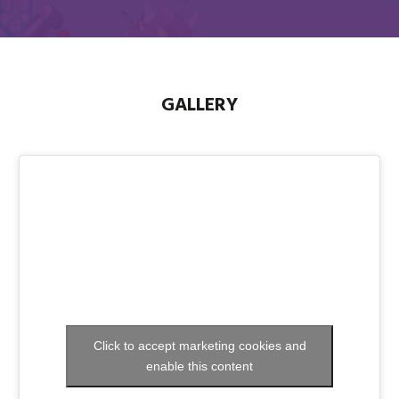
GALLERY
Click to accept marketing cookies and
enable this content