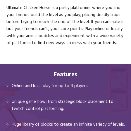
Ultimate Chicken Horse is a party platformer where you and
your friends build the level as you play, placing deadly traps
before trying to reach the end of the level. If you can make it
but your friends can’t, you score points! Play online or locally
with your animal buddies and experiment with a wide variety
of platforms to find new ways to mess with your friends.
Features
Online and local play for up to 4 players.
Unique game flow, from strategic block placement to
twitch control platforming.
Huge library of blocks to create an infinite variety of levels.