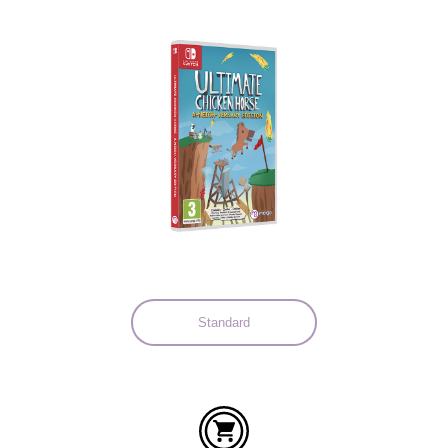
Languages:
Standard