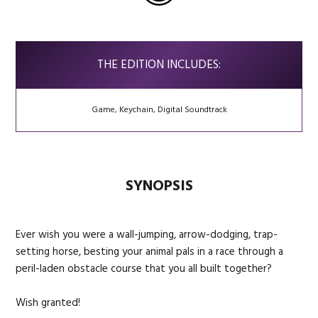
THE EDITION INCLUDES:
Game, Keychain, Digital Soundtrack
SYNOPSIS
Ever wish you were a wall-jumping, arrow-dodging, trap-
setting horse, besting your animal pals in a race through a
peril-laden obstacle course that you all built together?
Wish granted!