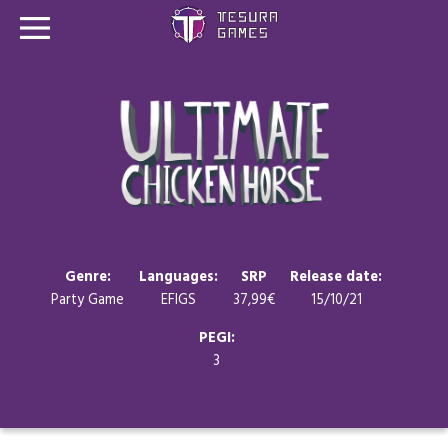
Games
Store
Blog
About us
Genre:
Languages:
SRP
Release date:
Party Game
EFIGS
37,99€
15/10/21
Contact
PEGI:
3
Social media: