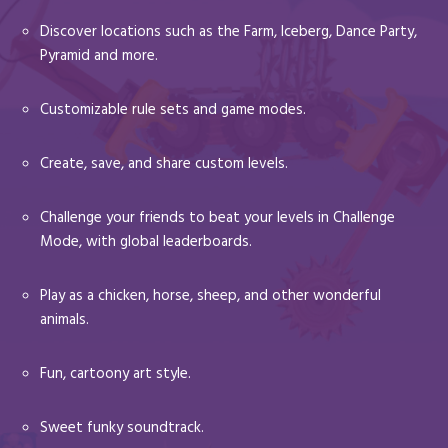
Discover locations such as the Farm, Iceberg, Dance Party,
Pyramid and more.
Customizable rule sets and game modes.
Create, save, and share custom levels.
Challenge your friends to beat your levels in Challenge
Mode, with global leaderboards.
Play as a chicken, horse, sheep, and other wonderful
animals.
Fun, cartoony art style.
Sweet funky soundtrack.