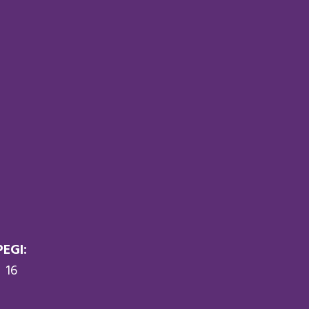
PEGI:
16