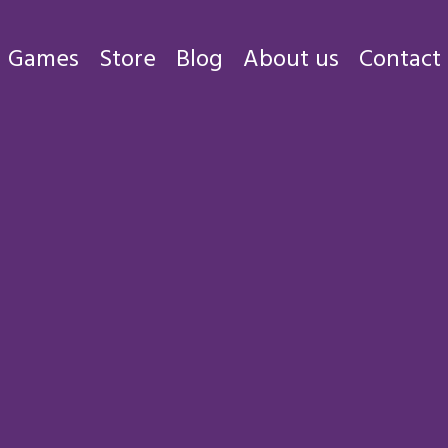
Games
Store
Blog
About us
Contact
Games
Store
Blog
About us
Contact