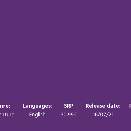
nre:
Languages:
SRP
Release date:
enture
English
30,99€
16/07/21