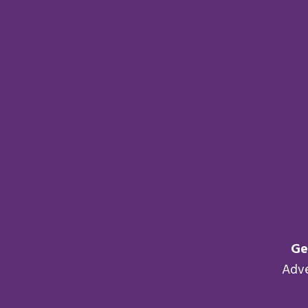
Ge
Adv