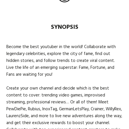
SYNOPSIS
Become the best youtuber in the world! Collaborate with
legendary celebrities, explore the city of fame, find out
hidden stories, and follow trends to create viral content.
Live the life of an emerging superstar: Fame, Fortune, and
Fans are waiting for you!
Create your own channel and decide which is the best
content to cover: trending video games, improvised
streaming, professional reviews… Or all of them! Meet
PewDiePie, Rubius, InoxTag, GermanLetsPlay, Crainer, WillyRex,
LaurenzSide, and more to live new adventures along the way,
and get their exclusive rewards to boost your channel.