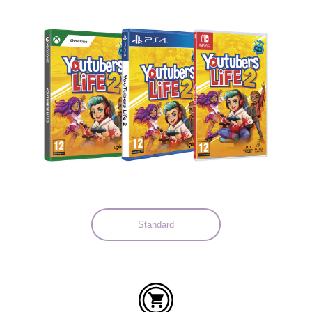
Languages:
Standard