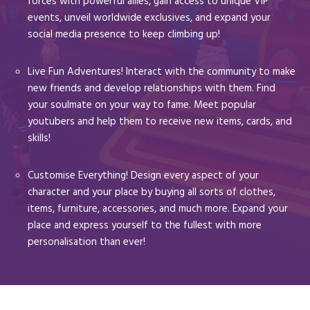
forces with powerful allies, gain access to unique VIP
events, unveil worldwide exclusives, and expand your
social media presence to keep climbing up!
Live Fun Adventures! Interact with the community to make
new friends and develop relationships with them. Find
your soulmate on your way to fame. Meet popular
youtubers and help them to receive new items, cards, and
skills!
Customise Everything! Design every aspect of your
character and your place by buying all sorts of clothes,
items, furniture, accessories, and much more. Expand your
place and express yourself to the fullest with more
personalisation than ever!