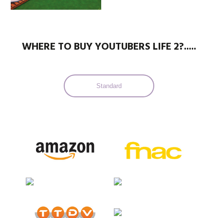
WHERE TO BUY YOUTUBERS LIFE 2?.....
Standard