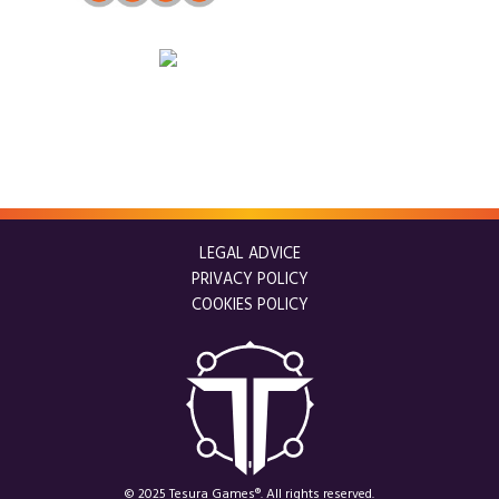
LEGAL ADVICE
PRIVACY POLICY
COOKIES POLICY
© 2025 Tesura Games®. All rights reserved.