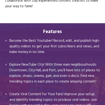
Collaborate with top experienced content creators to make
your way to fame!
Features
Become the Best Youtuber! Record, edit, and publish high-
quality videos to get your first subscribers and views, and
make money in no time.
Explore NewTube City! With three main neighbourhoods:
Downtown, City Hall, and Port, you’ll have lots of places to
explore, shops, cinema, gym, and even a disco. Find new
trending topics in each place to create amazing content!
Create Viral Content for Your Fans! Improve your setup
and identify trending topics to produce viral videos. Join