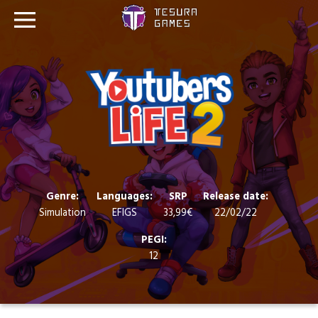
Games
Store
Blog
About us
Genre:
Languages:
SRP
Release date:
Simulation
EFIGS
33,99€
22/02/22
Contact
PEGI:
12
Social media: