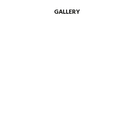
GALLERY