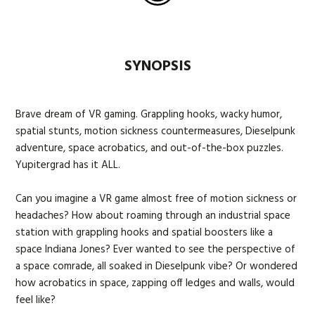
SYNOPSIS
Brave dream of VR gaming. Grappling hooks, wacky humor,
spatial stunts, motion sickness countermeasures, Dieselpunk
adventure, space acrobatics, and out-of-the-box puzzles.
Yupitergrad has it ALL.
Can you imagine a VR game almost free of motion sickness or
headaches? How about roaming through an industrial space
station with grappling hooks and spatial boosters like a
space Indiana Jones? Ever wanted to see the perspective of
a space comrade, all soaked in Dieselpunk vibe? Or wondered
how acrobatics in space, zapping off ledges and walls, would
feel like?