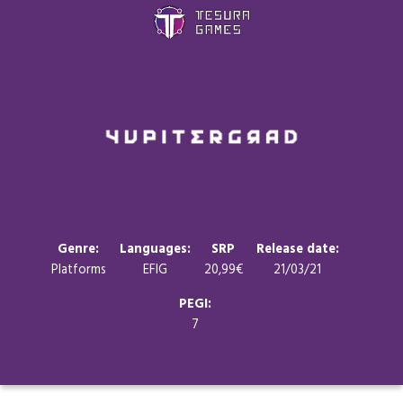
Games
Store
Blog
About us
Genre:
Languages:
SRP
Release date:
Platforms
EFIG
20,99€
21/03/21
Contact
PEGI:
7
Social media: