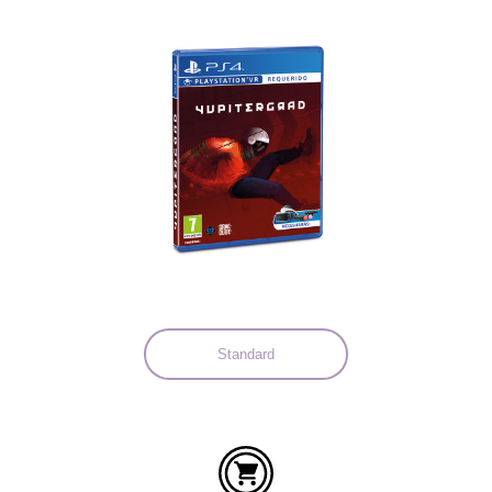
Languages:
Standard