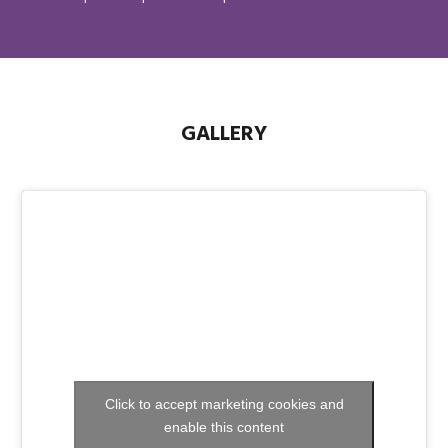
GALLERY
Click to accept marketing cookies and
enable this content