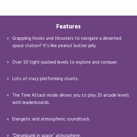
Features
Grappling Hooks and thrusters to navigate a deserted
space station? It’s like peanut butter jelly.
Over 50 tight-packed levels to explore and conquer.
Lots of crazy platforming stunts.
The Time Attack mode allows you to play 20 arcade levels
with leaderboards.
Energetic and atmospheric soundtrack.
“Dieselpunk in space” atmosphere.