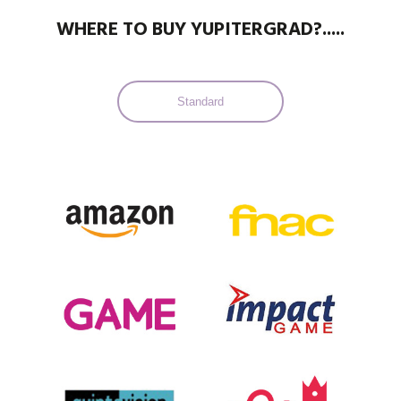
WHERE TO BUY YUPITERGRAD?.....
Standard