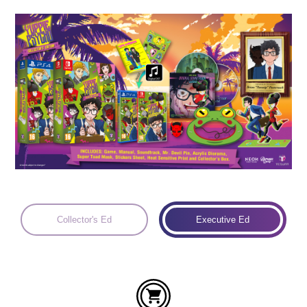
Languages:
Collector's Ed
Executive Ed