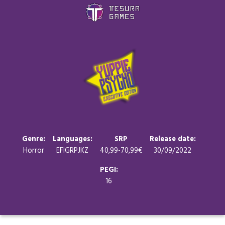
Games
Store
Blog
About us
Genre:
Languages:
SRP
Release date:
Horror
EFIGRPJKZ
40,99-70,99€
30/09/2022
Contact
PEGI:
16
Social media: