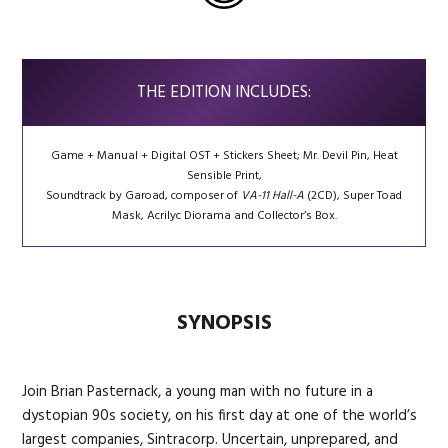
THE EDITION INCLUDES:
Game + Manual + Digital OST + Stickers Sheet; Mr. Devil Pin, Heat
Sensible Print,
Soundtrack by Garoad, composer of
VA-11 Hall-A
(2CD), Super Toad
Mask, Acrilyc Diorama and Collector’s Box.
SYNOPSIS
Join Brian Pasternack, a young man with no future in a
dystopian 90s society, on his first day at one of the world’s
largest companies, Sintracorp. Uncertain, unprepared, and