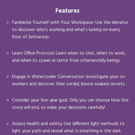
Features
Familiarize Yourself with Your Workspace: Use the elevator
to discover who’s working and what’s lurking on every
floor of Sintracorp.
Learn Office Protocol: Learn when to chat, when to work,
and when to cower in terror from otherworldly beings.
Engage in Watercooler Conversation: Investigate your co-
workers and discover their sordid, blood-soaked secrets.
Consider your five-year goal: Only you can choose how this
story will end, so make your decisions carefully!
Assess health and safety: Use different light methods to
light your path and reveal what is breathing in the dark.