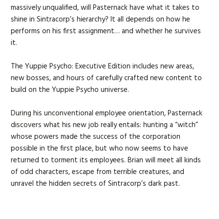
massively unqualified, will Pasternack have what it takes to
shine in Sintracorp’s hierarchy? It all depends on how he
performs on his first assignment… and whether he survives
it.
The Yuppie Psycho: Executive Edition includes new areas,
new bosses, and hours of carefully crafted new content to
build on the Yuppie Psycho universe.
During his unconventional employee orientation, Pasternack
discovers what his new job really entails: hunting a “witch”
whose powers made the success of the corporation
possible in the first place, but who now seems to have
returned to torment its employees. Brian will meet all kinds
of odd characters, escape from terrible creatures, and
unravel the hidden secrets of Sintracorp’s dark past.