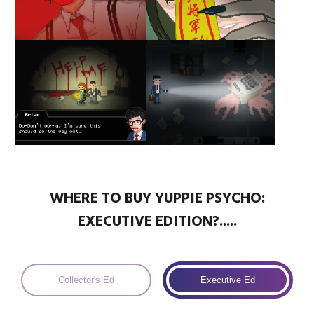
WHERE TO BUY YUPPIE PSYCHO:
EXECUTIVE EDITION?.....
Collector's Ed
Executive Ed