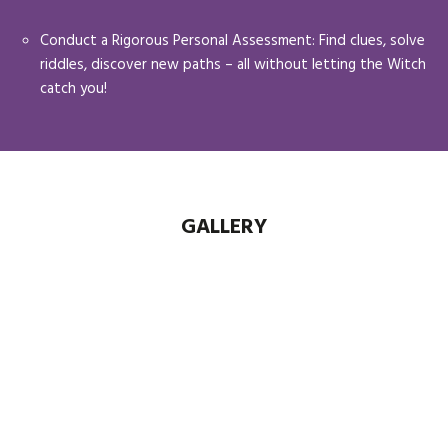
Conduct a Rigorous Personal Assessment: Find clues, solve
riddles, discover new paths – all without letting the Witch
catch you!
GALLERY