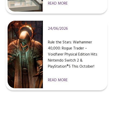
READ MORE
24/06/2026
Rule the Stars: Warhammer
40,000: Rogue Trader –
Voidfarer Physical Edition Hits
Nintendo Switch 2 &
PlayStation®5 This October!
READ MORE