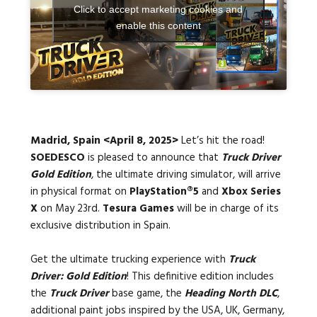
Click to accept marketing cookies and
enable this content
Languages:
Madrid, Spain <April 8, 2025>
Let’s hit the road!
SOEDESCO
is pleased to announce that
Truck Driver
Gold Edition
, the ultimate driving simulator, will arrive
in physical format on
PlayStation®5
and
Xbox Series
X
on May 23rd.
Tesura Games
will be in charge of its
exclusive distribution in Spain.
Get the ultimate trucking experience with
Truck
Driver: Gold Edition
! This definitive edition includes
the
Truck Driver
base game, the
Heading North DLC
,
additional paint jobs inspired by the USA, UK, Germany,