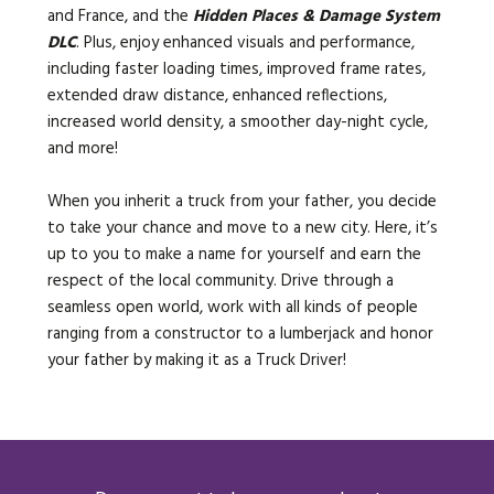
and France, and the
Hidden Places & Damage System
DLC
. Plus, enjoy enhanced visuals and performance,
including faster loading times, improved frame rates,
extended draw distance, enhanced reflections,
increased world density, a smoother day-night cycle,
and more!
When you inherit a truck from your father, you decide
to take your chance and move to a new city. Here, it’s
up to you to make a name for yourself and earn the
respect of the local community. Drive through a
seamless open world, work with all kinds of people
ranging from a constructor to a lumberjack and honor
your father by making it as a Truck Driver!