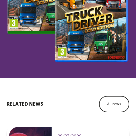
RELATED NEWS
All news