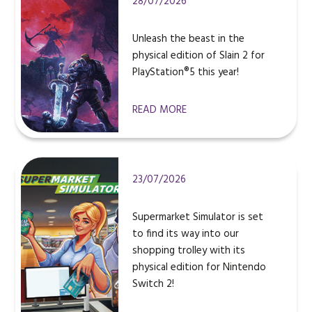
28/07/2026
Unleash the beast in the
physical edition of Slain 2 for
PlayStation®5 this year!
READ MORE
23/07/2026
Supermarket Simulator is set
to find its way into our
shopping trolley with its
physical edition for Nintendo
Switch 2!