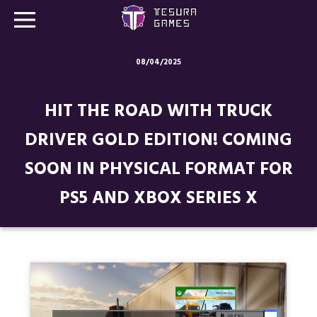
08/04/2025
Games
HIT THE ROAD WITH TRUCK
Store
DRIVER GOLD EDITION! COMING
Blog
SOON IN PHYSICAL FORMAT FOR
About us
PS5 AND XBOX SERIES X
Contact
Social media: