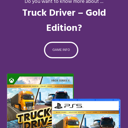
Do you want to know more about ...
Truck Driver – Gold
Edition?
GAME INFO