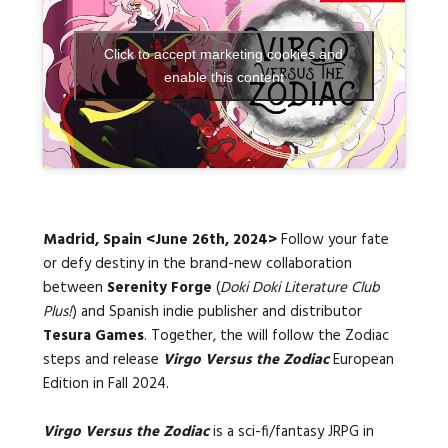
Click to accept marketing cookies and
Languages:
enable this content
Madrid, Spain <
June 26th
, 2024>
Follow your fate
or defy destiny in the brand-new collaboration
between
Serenity Forge
(
Doki Doki Literature Club
Plus!
) and Spanish indie publisher and distributor
Tesura Games
. Together, the will follow the Zodiac
steps and release
Virgo Versus the Zodiac
European
Edition in
Fall 2024
.
Virgo Versus the Zodiac
is a sci-fi/fantasy JRPG in