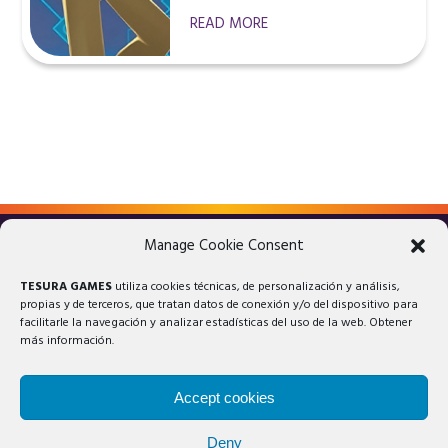
READ MORE
Manage Cookie Consent
LEGAL ADVICE
PRIVACY POLICY
TESURA GAMES
utiliza cookies técnicas, de personalización y análisis,
COOKIES POLICY
propias y de terceros, que tratan datos de conexión y/o del dispositivo para
facilitarle la navegación y analizar estadísticas del uso de la web. Obtener
más información.
Accept cookies
Deny