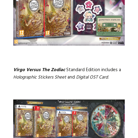
Virgo Versus The Zodiac
Standard Edition includes a
Holographic Stickers Sheet
and
Digital OST Card
.