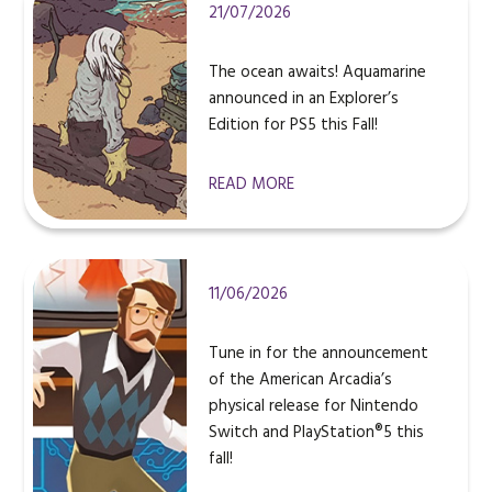
21/07/2026
The ocean awaits! Aquamarine
announced in an Explorer’s
Edition for PS5 this Fall!
READ MORE
11/06/2026
Tune in for the announcement
of the American Arcadia’s
physical release for Nintendo
Switch and PlayStation®5 this
fall!