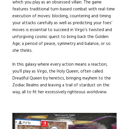
which you play as an obsessed villain.
The game
features traditional turn-based combat with real-time
execution of moves: blocking, countering and timing
your attacks carefully as well as predicting your foes’
moves is essential to succeed in Virgo’s twisted and
unforgiving cosmic quest to bring back the Golden
Age, a period of peace, symmetry and balance, or so
she thinks.
In this galaxy where every action means a reaction,
you’ll play as Virgo, the Holy Queen, often called
Dreadful Queen by heretics, bringing mayhem to the
Zodiac Realms and leaving a trail of stardust on the
way, all to fit her excessively righteous worldview.