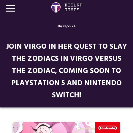
26/06/2024
Games
JOIN VIRGO IN HER QUEST TO SLAY
Store
THE ZODIACS IN VIRGO VERSUS
Blog
THE ZODIAC, COMING SOON TO
About us
PLAYSTATION 5 AND NINTENDO
Contact
SWITCH!
Social media: