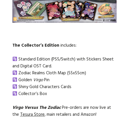
The Collector’s Edition
includes:
Standard Edition (PS5/Switch) with Stickers Sheet
and Digital OST Card.
Zodiac Realms Cloth Map (55x55cm)
Golden
Virgo
Pin
Shiny Gold
Characters Cards
Collector’s Box
Virgo Versus The Zodiac
Pre-orders are now live at
the
Tesura Store
, main retailers and Amazon!