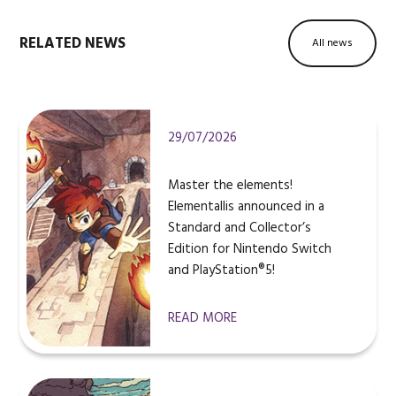
RELATED NEWS
All news
29/07/2026
Master the elements!
Elementallis announced in a
Standard and Collector’s
Edition for Nintendo Switch
and PlayStation®5!
READ MORE