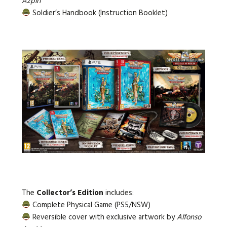
Azpiri
Soldier’s Handbook (Instruction Booklet)
The
Collector’s Edition
includes:
Complete Physical Game (PS5/NSW)
Reversible cover with exclusive artwork by
Alfonso