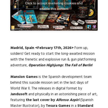
Click to accept marketing cookies and
enable this content
Languages:
Madrid, Spain <February 17th, 2026>
Form up,
soldiers! Get ready to start the long-awaited mission
with the frenetic and explosive run & gun platforming
adventure,
Operation Highjump: The Fall of Berlin
!
Mansion Games
is the Spanish development team
behind this suicide mission set in the last days of
World War II. The releases in digital format by
Jandusoft
and physically in an astonishing piece of art,
featuring
the last cover by
Alfonso Azpiri
(Spanish
Master Illustrator), by
Tesura Games
in a
Standard