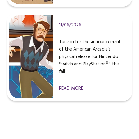
11/06/2026
Tune in for the announcement
of the American Arcadia’s
physical release for Nintendo
Switch and PlayStation®5 this
fall!
READ MORE