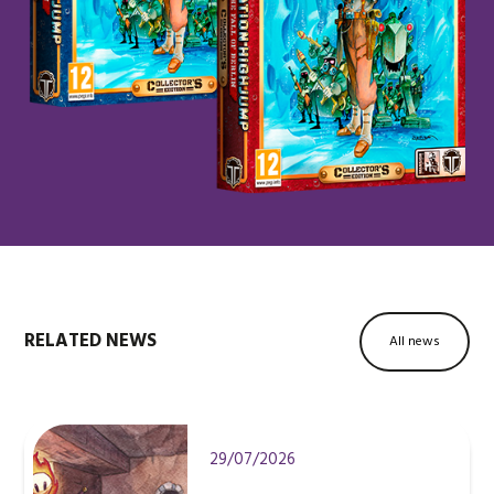
RELATED NEWS
All news
29/07/2026