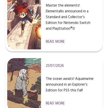
Master the elements!
Elementallis announced in a
Standard and Collector’s
Edition for Nintendo Switch
and PlayStation®5!
READ MORE
21/07/2026
The ocean awaits! Aquamarine
announced in an Explorer’s
Edition for PS5 this Fall!
READ MORE