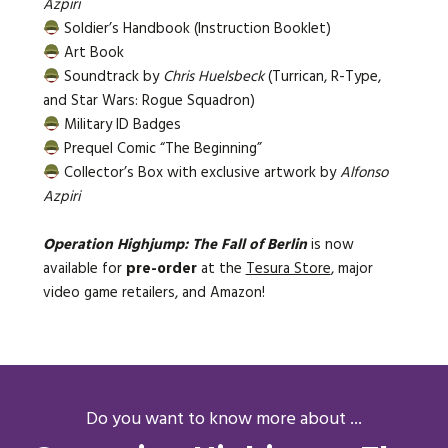
Azpiri
Soldier’s Handbook (Instruction Booklet)
Art Book
Soundtrack by
Chris Huelsbeck
(Turrican, R-Type,
and Star Wars: Rogue Squadron)
Military ID Badges
Prequel Comic “The Beginning”
Collector’s Box with exclusive artwork by
Alfonso
Azpiri
Operation Highjump: The Fall of Berlin
is now
available for
pre-order
at the
Tesura Store
, major
video game retailers, and Amazon!
Do you want to know more about ...