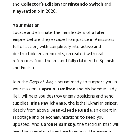
and
Collector’s Edition
for
Nintendo Switch
and
PlayStation 5
in 2026
.
Your mission
Locate and eliminate the main leaders of a fallen
empire before they escape from justice in 9 missions
full of action, with completely interactive and
destructible environments, recreated with real
references from the era and fully dubbed to Spanish
and English.
Join the
Dogs of War
, a squad ready to support you in
your mission.
Captain Hamilton
and his bomber Lady
Hell, will help you destroy enemy positions and send
supplies.
Irina Pavlichenko
, the lethal Ukranian sniper,
deadly from above.
Jean-Cleade Kunda
, an expert in
sabotage and telecommunications to keep you
updated. And
Coronel Barnsby
, the tactician that will
lead the operation from headquarters. The mission