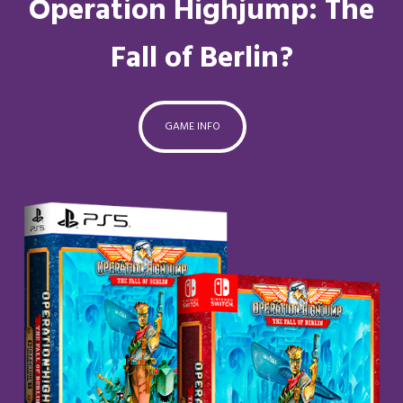
Operation Highjump: The
Fall of Berlin?
GAME INFO