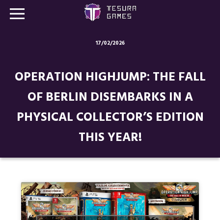
17/02/2026
Games
OPERATION HIGHJUMP: THE FALL
Store
OF BERLIN DISEMBARKS IN A
Blog
PHYSICAL COLLECTOR’S EDITION
About us
THIS YEAR!
Contact
Social media: