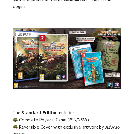
begins!
The
Standard Edition
includes:
Complete Physical Game (PS5/NSW)
Reversible Cover with exclusive artwork by
Alfonso